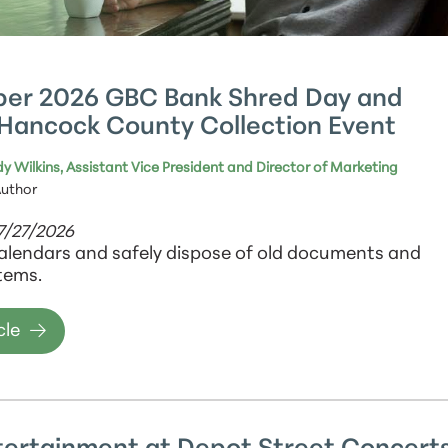
er 2026 GBC Bank Shred Day and
Hancock County Collection Event
y Wilkins, Assistant Vice President and Director of Marketing
Author
7/27/2026
alendars and safely dispose of old documents and
tems.
cle