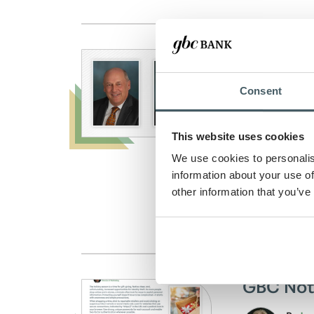
GBC Ban
Board 
Consent
By
And
Blog 
This website uses cookies
Posted on: 
We use cookies to personalis
GBC Bank we
information about your use of
other information that you’ve
Read Arti
GBC Not