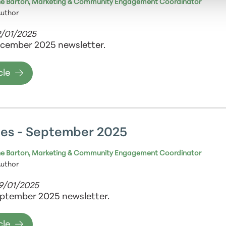
e Barton, Marketing & Community Engagement Coordinator
Author
2/01/2025
cember 2025 newsletter.
cle
es - September 2025
e Barton, Marketing & Community Engagement Coordinator
Author
09/01/2025
ptember 2025 newsletter.
cle