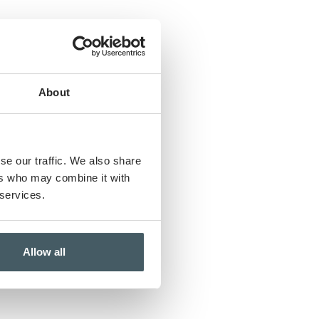
w
About
se our traffic. We also share
ers who may combine it with
 services.
Allow all