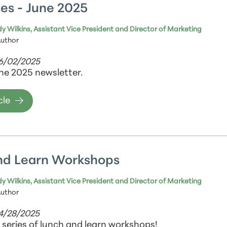
es - June 2025
y Wilkins, Assistant Vice President and Director of Marketing
Author
06/02/2025
ne 2025 newsletter.
cle
nd Learn Workshops
y Wilkins, Assistant Vice President and Director of Marketing
Author
04/28/2025
a series of lunch and learn workshops!