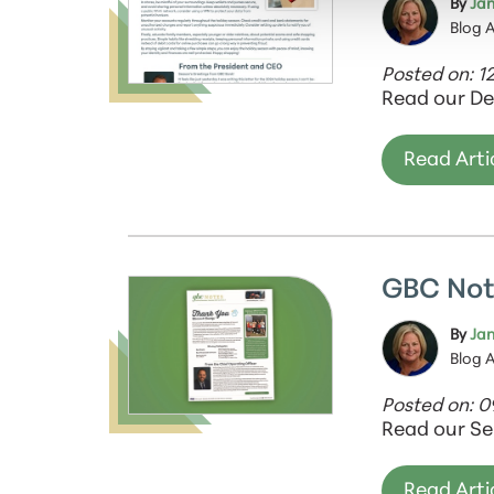
By
Jan
Blog 
Posted on: 1
Read our De
Read Arti
GBC Not
By
Jan
Blog 
Posted on: 
Read our Se
Read Arti