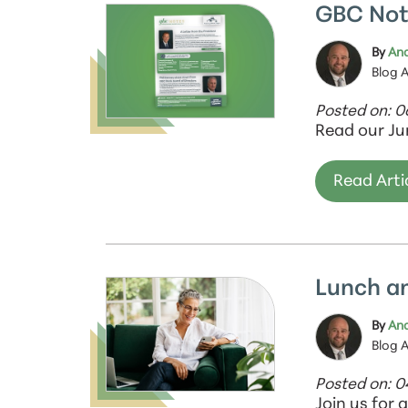
GBC Not
By
And
Blog 
Posted on: 
Read our Ju
Read Arti
Lunch a
By
And
Blog 
Posted on: 
Join us for 