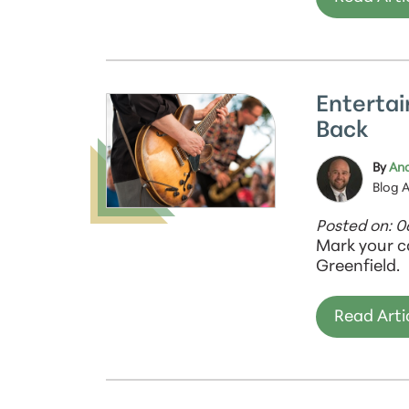
Entertai
Back
By
And
Blog 
Posted on: 
Mark your c
Greenfield.
Read Arti