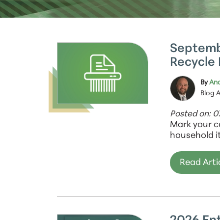
Septemb
Recycle 
By
And
Blog 
Posted on: 0
Mark your c
household i
Read Arti