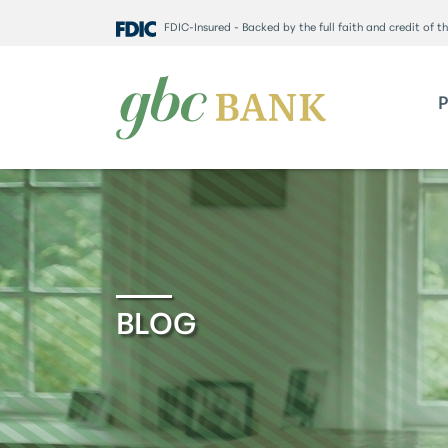
FDIC-Insured - Backed by the full faith and credit of 
BLOG