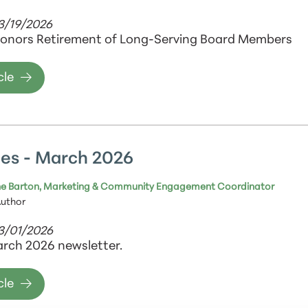
3/19/2026
onors Retirement of Long-Serving Board Members
cle
es - March 2026
e Barton, Marketing & Community Engagement Coordinator
Author
03/01/2026
rch 2026 newsletter.
cle