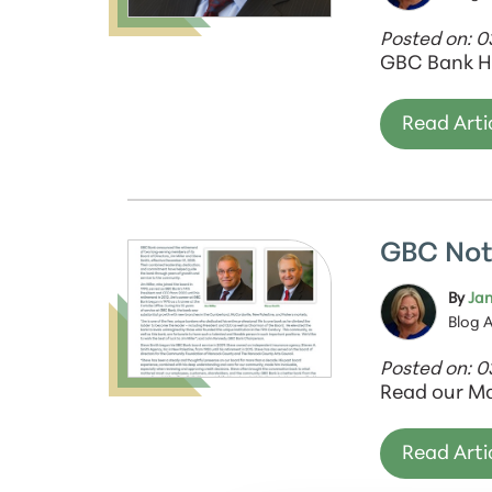
Posted on: 0
GBC Bank H
Read Arti
GBC Not
By
Jan
Blog 
Posted on: 
Read our Ma
Read Arti