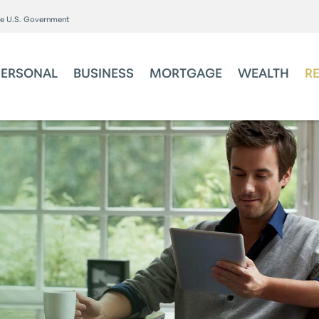
the U.S. Government
PERSONAL
BUSINESS
MORTGAGE
WEALTH
R