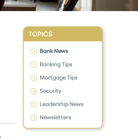
TOPICS
Bank News
Banking Tips
Mortgage Tips
Security
Leadership News
Newsletters