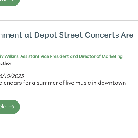
nment at Depot Street Concerts Are
y Wilkins, Assistant Vice President and Director of Marketing
Author
06/10/2025
alendars for a summer of live music in downtown
cle