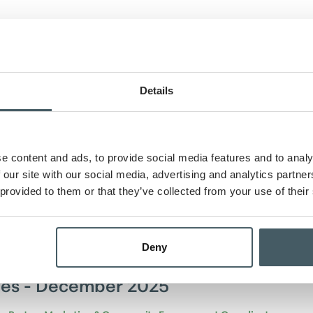
k Announces Appointment of Two Ne
Members
Details
y Wilkins, Assistant Vice President and Director of Marketing
Author
02/06/2026
e content and ads, to provide social media features and to analy
lcomes two new board of directors.
 our site with our social media, advertising and analytics partn
 provided to them or that they’ve collected from your use of their
cle
Deny
es - December 2025