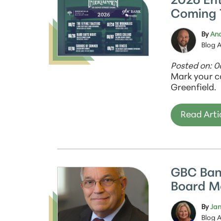
2026 En
Coming 
By
And
Blog 
Posted on: 
Mark your c
Greenfield.
Read Arti
GBC Ban
Board 
By
Jan
Blog 