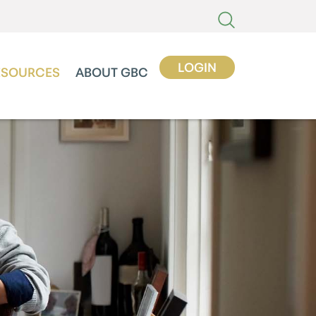
LOGIN
ESOURCES
ABOUT GBC