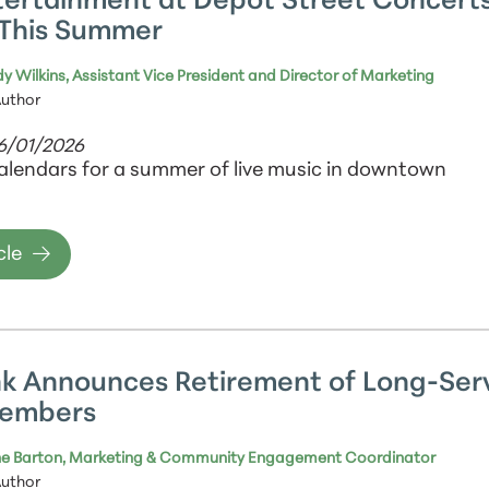
tertainment at Depot Street Concert
This Summer
y Wilkins, Assistant Vice President and Director of Marketing
Author
06/01/2026
alendars for a summer of live music in downtown
cle
k Announces Retirement of Long-Ser
Members
e Barton, Marketing & Community Engagement Coordinator
Author