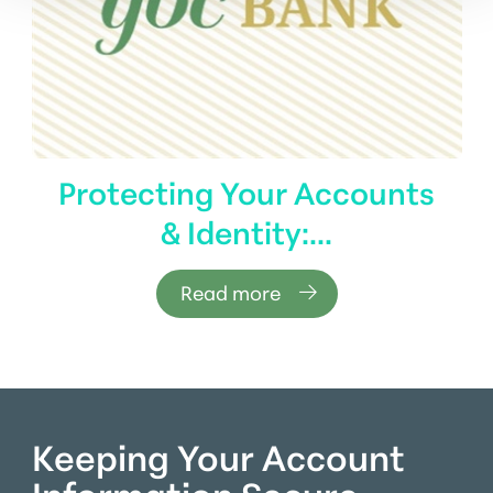
Protecting Your Accounts
& Identity:...
Read more
Keeping Your Account