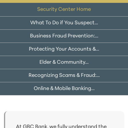
Security Center Home
What To Do if You Suspect...
Business Fraud Prevention:...
Protecting Your Accounts &...
Elder & Community...
Recognizing Scams & Fraud:...
Online & Mobile Banking...
At GBC Bank, we fully understand the