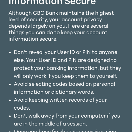
Information Secure
Although GBC Bank maintains the highest
level of security, your account privacy
depends largely on you. Here are several
things you can do to keep your account
information secure.
Don't reveal your User ID or PIN to anyone
else. Your User ID and PIN are designed to
protect your banking information, but they
will only work if you keep them to yourself.
Avoid selecting codes based on personal
information or dictionary words.
Avoid keeping written records of your
codes.
Don't walk away from your computer if you
are in the middle of a session.