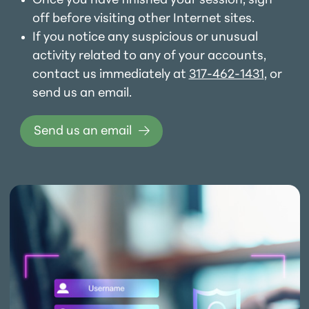
Once you have finished your session, sign
off before visiting other Internet sites.
If you notice any suspicious or unusual
activity related to any of your accounts,
contact us immediately at
317-462-1431
, or
send us an email.
Send us an email