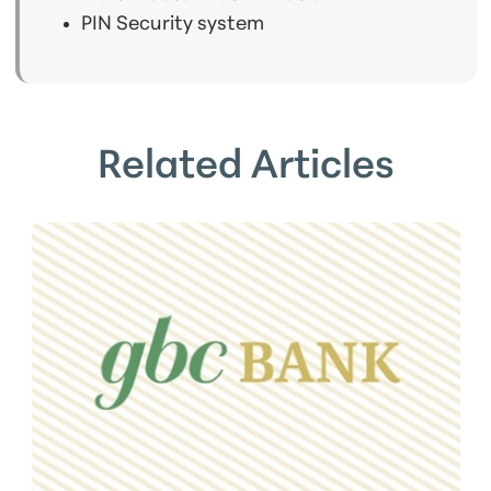
PIN Security system
Related Articles