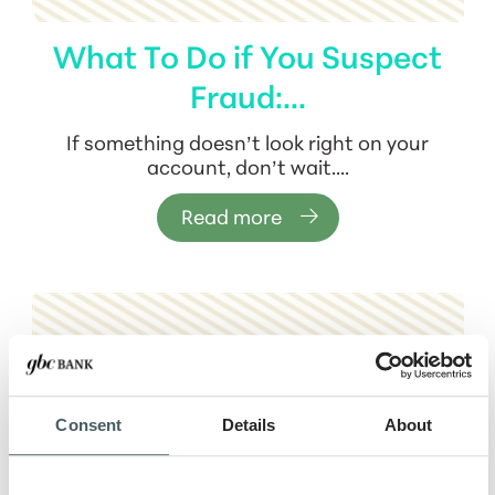
What To Do if You Suspect
Fraud:...
If something doesn’t look right on your
account, don’t wait....
Read more
Consent
Details
About