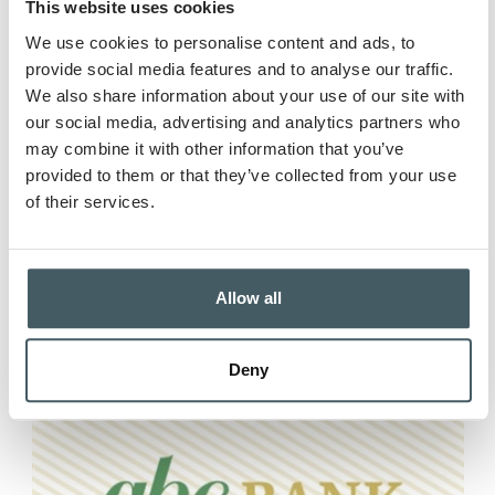
This website uses cookies
We use cookies to personalise content and ads, to
provide social media features and to analyse our traffic.
We also share information about your use of our site with
our social media, advertising and analytics partners who
Business Fraud
may combine it with other information that you’ve
Prevention: Building...
provided to them or that they’ve collected from your use
of their services.
Running a business means wearing a
dozen hats - and “fraud...
Read more
Allow all
Deny