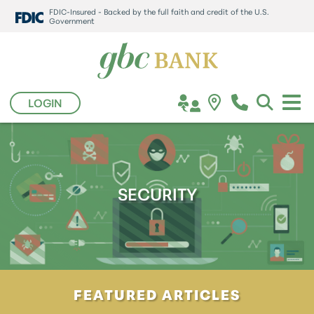
FDIC-Insured - Backed by the full faith and credit of the U.S.
Government
LOGIN
SECURITY
FEATURED ARTICLES