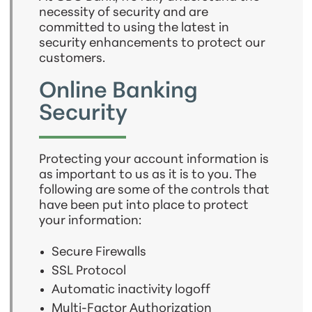
necessity of security and are
committed to using the latest in
security enhancements to protect our
customers.
Online Banking
Security
Protecting your account information is
as important to us as it is to you. The
following are some of the controls that
have been put into place to protect
your information:
Secure Firewalls
SSL Protocol
Automatic inactivity logoff
Multi-Factor Authorization