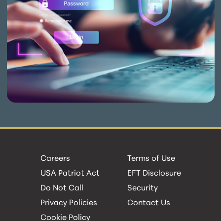
Careers
Terms of Use
USA Patriot Act
EFT Disclosure
Do Not Call
Security
Privacy Policies
Contact Us
Cookie Policy