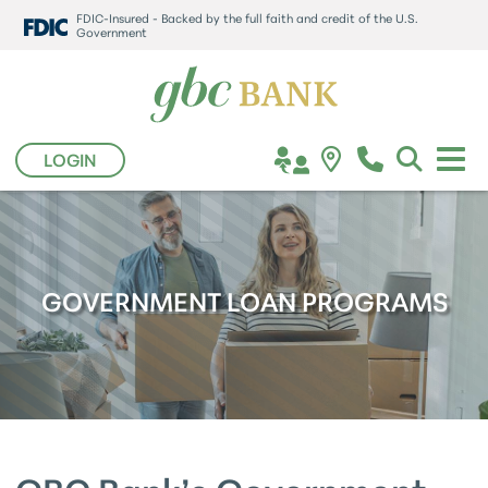
FDIC-Insured - Backed by the full faith and credit of the U.S.
Government
LOGIN
GOVERNMENT LOAN PROGRAMS