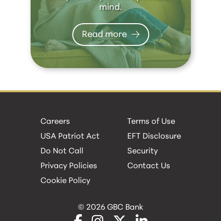
mind.
Read more
Careers
Terms of Use
USA Patriot Act
EFT Disclosure
Do Not Call
Security
Privacy Policies
Contact Us
Cookie Policy
© 2026 GBC Bank