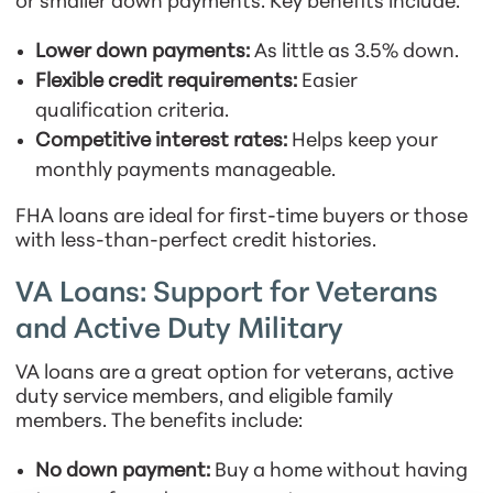
or smaller down payments. Key benefits include:
Lower down payments:
As little as 3.5% down.
Flexible credit requirements:
Easier
qualification criteria.
Competitive interest rates:
Helps keep your
monthly payments manageable.
FHA loans are ideal for first-time buyers or those
with less-than-perfect credit histories.
VA Loans: Support for Veterans
and Active Duty Military
VA loans are a great option for veterans, active
duty service members, and eligible family
members. The benefits include:
No down payment:
Buy a home without having