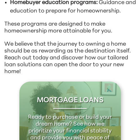
Homebuyer education programs:
Guidance and
education to prepare for homeownership.
These programs are designed to make
homeownership more attainable for you.
We believe that the journey to owning a home
should be as rewarding as the destination itself.
Reach out today and discover how our tailored
loan solutions can open the door to your new
home!
MORTGAGE LOANS
Ready to purchase or build your
dream home? See how we
prioritize your financial stability
and provide you with peace of