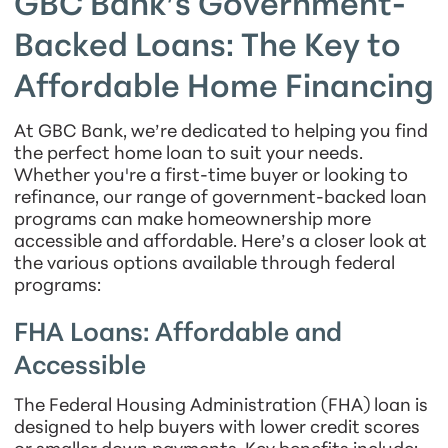
GBC Bank’s Government-
Backed Loans: The Key to
Affordable Home Financing
At GBC Bank, we’re dedicated to helping you find
the perfect home loan to suit your needs.
Whether you're a first-time buyer or looking to
refinance, our range of government-backed loan
programs can make homeownership more
accessible and affordable. Here’s a closer look at
the various options available through federal
programs:
FHA Loans: Affordable and
Accessible
The Federal Housing Administration (FHA) loan is
designed to help buyers with lower credit scores