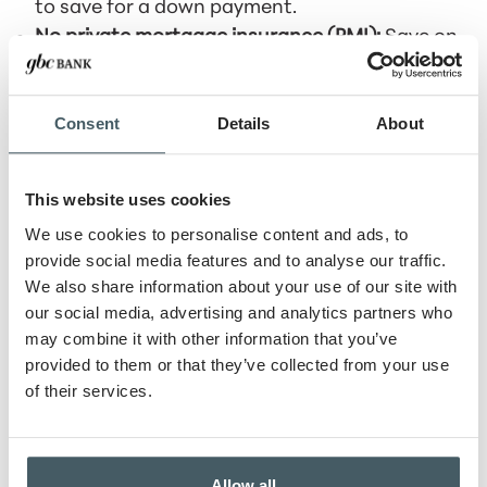
to save for a down payment.
No private mortgage insurance (PMI):
Save on
monthly costs.
Competitive interest rates:
Typically lower than
Consent
Details
About
conventional loans.
VA loans are a valuable benefit for those who
have served our country.
This website uses cookies
We use cookies to personalise content and ads, to
USDA Loans: Rural and Suburban
provide social media features and to analyse our traffic.
Opportunities
We also share information about your use of our site with
our social media, advertising and analytics partners who
The U.S. Department of Agriculture (USDA) offers
may combine it with other information that you’ve
loans for homes in eligible rural and suburban
provided to them or that they’ve collected from your use
areas. Benefits of USDA loans include:
of their services.
No down payment:
Helps make homeownership
more affordable.
Low interest rates:
Competitive rates to keep
Allow all