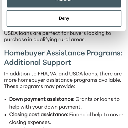
payments low.
Fixed rates:
Monthly payments remain stable
Deny
throughout the life of your loan.
USDA loans are perfect for buyers looking to
purchase in qualifying rural areas.
Homebuyer Assistance Programs:
Additional Support
In addition to FHA, VA, and USDA loans, there are
more homebuyer assistance programs available.
These programs may provide:
Down payment assistance:
Grants or loans to
help with your down payment.
Closing cost assistance:
Financial help to cover
closing expenses.