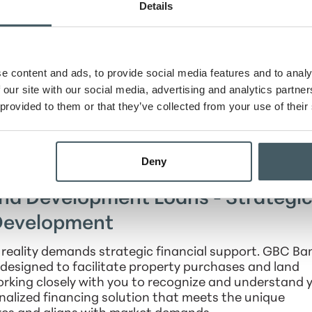
u’ll have the financial support to turn your real estat
Details
 ventures.
tate Construction and Permanent
ess Space with Confidence
e content and ads, to provide social media features and to analy
 our site with our social media, advertising and analytics partn
ade their owned facilities, GBC Bank provides owner-
 provided to them or that they’ve collected from your use of their
unique as your business. These loans are crafted to h
to your operational needs. Enjoy all the benefits of
d flexible repayment options, ensuring that your busi
Deny
ts real estate projects.
and Development Loans - Strategi
 Development
 reality demands strategic financial support. GBC Ba
designed to facilitate property purchases and land
rking closely with you to recognize and understand 
nalized financing solution that meets the unique