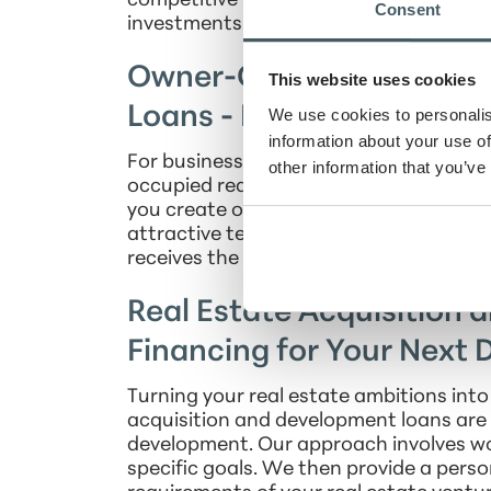
competitive rates and flexible terms, yo
Consent
investments into successful, long-term
Owner-Occupied Real Es
This website uses cookies
Loans - Build Your Busin
We use cookies to personalis
information about your use of
For businesses looking to build or upgr
other information that you’ve
occupied real estate loans that are as 
you create or enhance a space tailored 
attractive terms, competitive rates, an
receives the ideal financial backing for i
Real Estate Acquisition 
Financing for Your Next
Turning your real estate ambitions into
acquisition and development loans are 
development. Our approach involves wo
specific goals. We then provide a perso