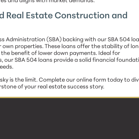
res and aligns with market demands.
 Real Estate Construction and
s Administration (SBA) backing with our SBA 504 loa
r own properties. These loans offer the stability of lo
 the benefit of lower down payments. Ideal for
s, our SBA 504 loans provide a solid financial foundat
eeds.
ky is the limit. Complete our online form today to div
erstone of your real estate success story.