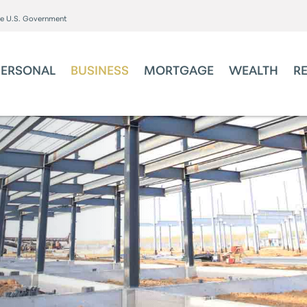
the U.S. Government
PERSONAL
BUSINESS
MORTGAGE
WEALTH
R