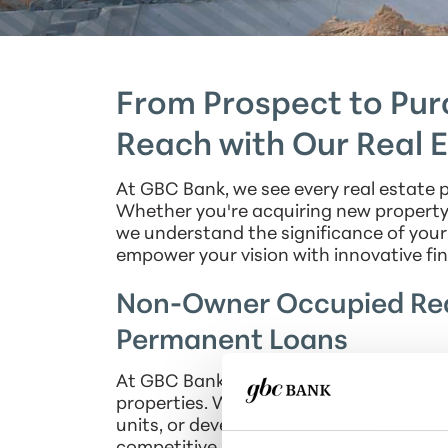
From Prospect to Purc
Reach with Our Real 
At GBC Bank, we see every real estate p
Whether you're acquiring new property, 
we understand the significance of your 
empower your vision with innovative fin
Non-Owner Occupied Rea
Permanent Loans
At GBC Bank, we offer financing soluti
properties. Whether you're embarking o
units, or developing mixed-use spaces, 