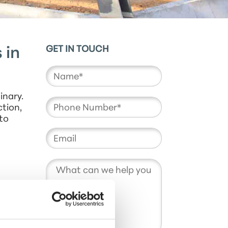
GET IN TOUCH
 in
inary.
ction,
to
rental
ur