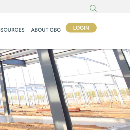
LOGIN
ESOURCES
ABOUT GBC