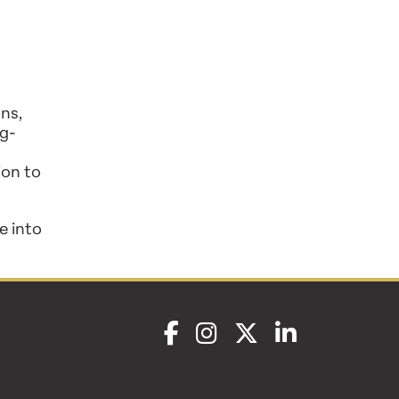
ns,
ng-
ion to
e into