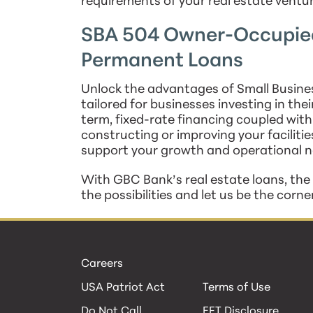
requirements of your real estate ventu
SBA 504 Owner-Occupied
Permanent Loans
Unlock the advantages of Small Busines
tailored for businesses investing in thei
term, fixed-rate financing coupled with
constructing or improving your facilitie
support your growth and operational n
With GBC Bank’s real estate loans, the s
the possibilities and let us be the corn
Careers
USA Patriot Act
Terms of Use
Do Not Call
EFT Disclosure