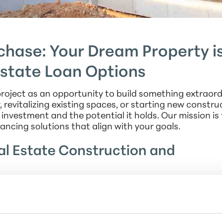
hase: Your Dream Property is
Estate Loan Options
roject as an opportunity to build something extraord
revitalizing existing spaces, or starting new constru
investment and the potential it holds. Our mission is 
ancing solutions that align with your goals.
l Estate Construction and
ons that cater specifically to non-owner-occupied
n a new construction project, managing residential 
our loans are designed to support your vision. With o