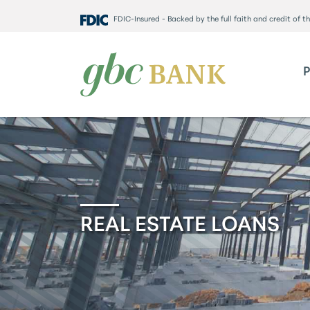
FDIC-Insured - Backed by the full faith and credit of 
REAL ESTATE LOANS