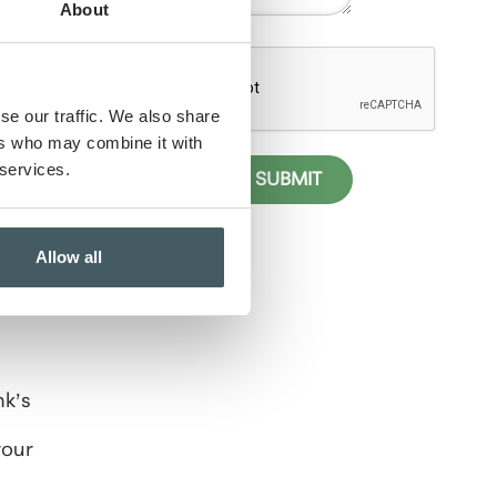
e
About
se our traffic. We also share
ers who may combine it with
 services.
elp
ness
Allow all
c
nk’s
your