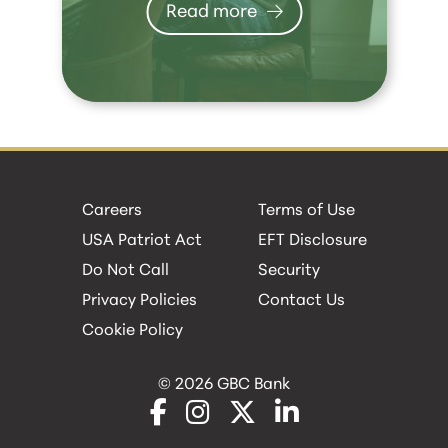
Read more
Careers
Terms of Use
USA Patriot Act
EFT Disclosure
Do Not Call
Security
Privacy Policies
Contact Us
Cookie Policy
© 2026 GBC Bank