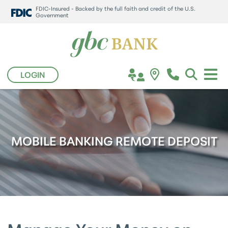
FDIC-Insured - Backed by the full faith and credit of the U.S.
Government
LOGIN
MOBILE BANKING REMOTE DEPOSIT