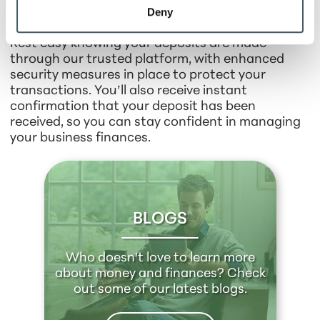
Deny
Your Peace of Mind
Rest easy knowing your deposits are made
through our trusted platform, with enhanced
security measures in place to protect your
transactions. You’ll also receive instant
confirmation that your deposit has been
received, so you can stay confident in managing
your business finances.
BLOGS
Who doesn't love to learn more
about money and finances? Check
out some of our latest blogs.