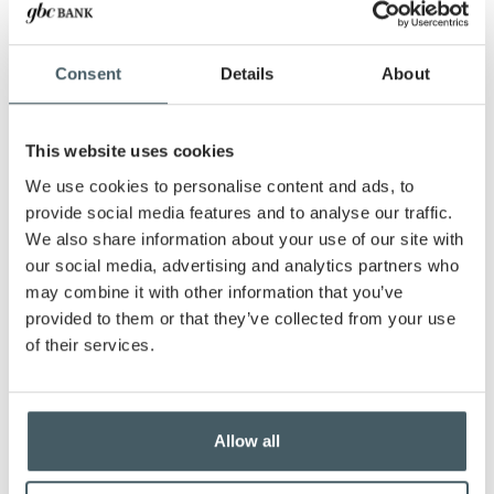
for depositing checks. Simply click a picture of
your check using your mobile device, and your
deposit is on its way! Whether you're in the office,
Consent
Details
About
at home, or traveling for work, you can handle
your banking at a time and place that works for
you. Even after regular banking hours, our remote
This website uses cookies
deposits help you stay productive.
We use cookies to personalise content and ads, to
Save Time, and Focus on Your
provide social media features and to analyse our traffic.
Business
We also share information about your use of our site with
our social media, advertising and analytics partners who
We understand that every minute counts when
may combine it with other information that you’ve
you’re running a business. With mobile banking
provided to them or that they’ve collected from your use
and remote deposit, there’s no need to take time
of their services.
out of your day to visit the branch. Skip the
commute, avoid the lines, and deposit checks on
your schedule. The entire process is simple,
secure, and designed with your business in mind.
Allow all
Secure and Reliable Banking for