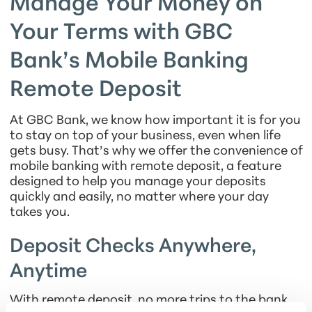
Manage Your Money on
Your Terms with GBC
Bank’s Mobile Banking
Remote Deposit
At GBC Bank, we know how important it is for you
to stay on top of your business, even when life
gets busy. That’s why we offer the convenience of
mobile banking with remote deposit, a feature
designed to help you manage your deposits
quickly and easily, no matter where your day
takes you.
Deposit Checks Anywhere,
Anytime
With remote deposit, no more trips to the bank