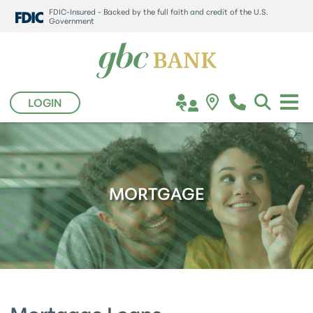
FDIC-Insured - Backed by the full faith and credit of the U.S.
Government
LOGIN
MORTGAGE