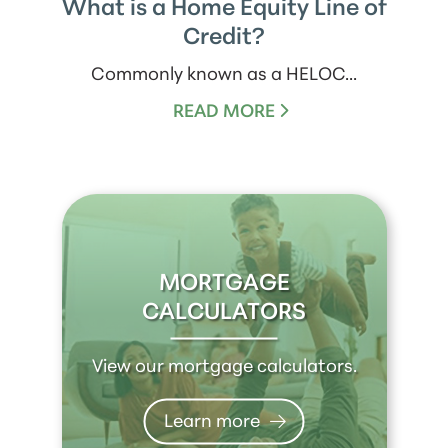
What is a Home Equity Line of
Credit?
Commonly known as a HELOC...
READ MORE
MORTGAGE
CALCULATORS
View our mortgage calculators.
Learn more