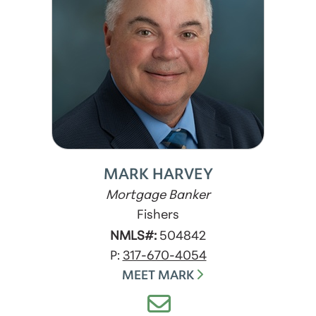
MARK HARVEY
Mortgage Banker
Fishers
NMLS#:
504842
P:
317-670-4054
MEET MARK