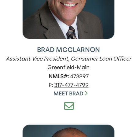
BRAD MCCLARNON
Assistant Vice President, Consumer Loan Officer
Greenfield-Main
NMLS#:
473897
P:
317-477-4799
MEET BRAD