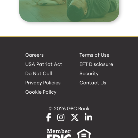
Careers
Terms of Use
USA Patriot Act
EFT Disclosure
Do Not Call
Security
Privacy Policies
Contact Us
Cookie Policy
© 2026 GBC Bank