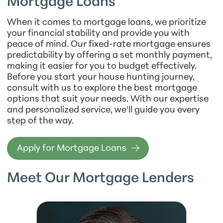
Mortgage Loans
When it comes to mortgage loans, we prioritize
your financial stability and provide you with
peace of mind. Our fixed-rate mortgage ensures
predictability by offering a set monthly payment,
making it easier for you to budget effectively.
Before you start your house hunting journey,
consult with us to explore the best mortgage
options that suit your needs. With our expertise
and personalized service, we'll guide you every
step of the way.
Apply for Mortgage Loans
Meet Our Mortgage Lenders