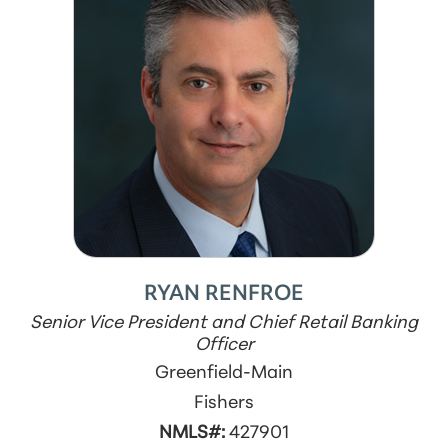
RYAN RENFROE
Senior Vice President and Chief Retail Banking
Officer
Greenfield-Main
Fishers
NMLS#:
427901