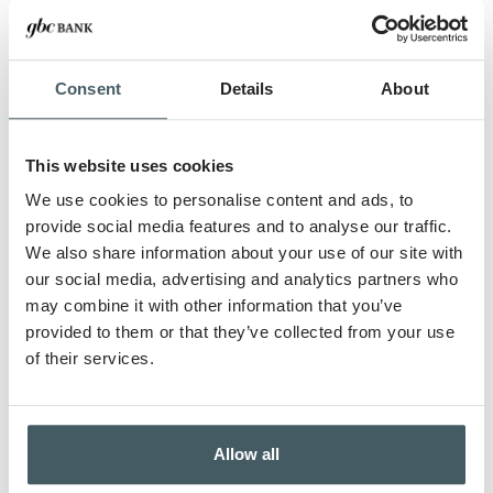
Consent
Details
About
This website uses cookies
We use cookies to personalise content and ads, to
provide social media features and to analyse our traffic.
We also share information about your use of our site with
our social media, advertising and analytics partners who
may combine it with other information that you’ve
provided to them or that they’ve collected from your use
of their services.
Allow all
TIM BONHAM