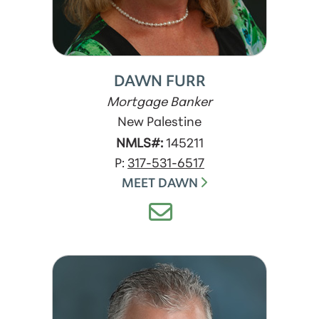
DAWN FURR
Mortgage Banker
New Palestine
NMLS#:
145211
P:
317-531-6517
MEET DAWN