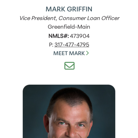
MARK GRIFFIN
Vice President, Consumer Loan Officer
Greenfield-Main
NMLS#:
473904
P:
317-477-4795
MEET MARK