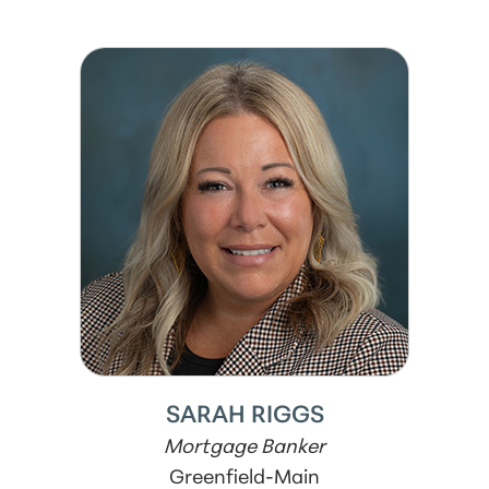
SARAH RIGGS
Mortgage Banker
Greenfield-Main