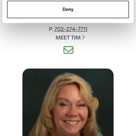
Mortgage Banker
Deny
McCordsville
NMLS#:
557077
P:
702-274-7711
MEET TIM