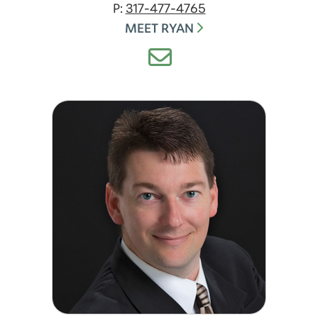
P:
317-477-4765
MEET RYAN