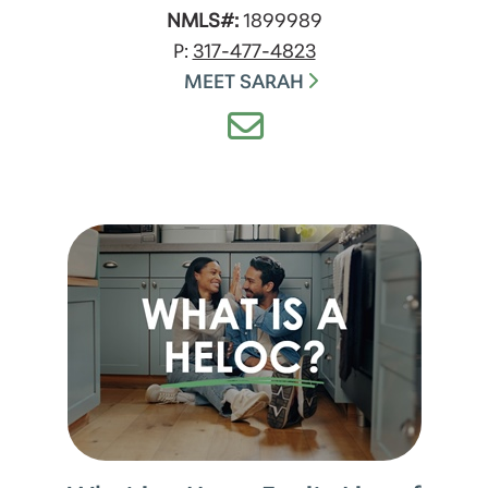
NMLS#:
1899989
P:
317-477-4823
MEET SARAH