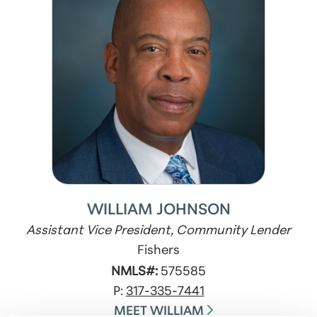
WILLIAM JOHNSON
Assistant Vice President, Community Lender
Fishers
NMLS#:
575585
P:
317-335-7441
MEET WILLIAM