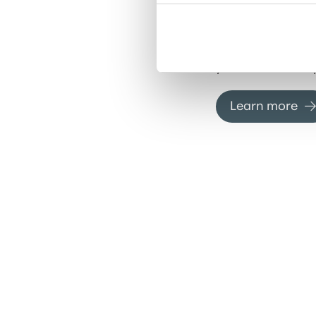
specialized loan
new property to
existing assets, 
financial suppor
your real estate 
Learn more