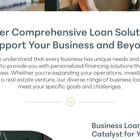
er Comprehensive Loan Solut
pport Your Business and Bey
 understand that every business has unique needs and 
o provide you with personalized financing solutions t
ss. Whether you're expanding your operations, investi
a real estate venture, our diverse range of business loa
meet your specific goals and challenges.
Business Loan
Catalyst for 