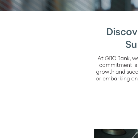
Discov
Su
At GBC Bank, we
commitment is t
growth and succe
or embarking on 