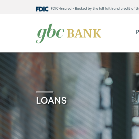
FDIC-Insured - Backed by the full faith and credit of 
LOANS