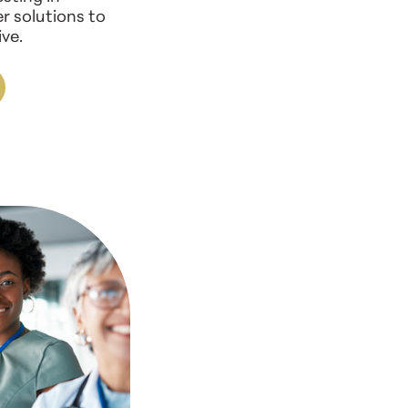
r solutions to
ve.