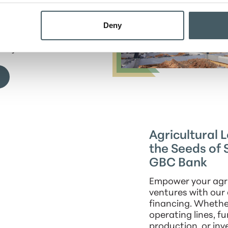
s. From purchasing
 developing
Deny
we provide the
t necessary for
projects.
Agricultural 
the Seeds of 
GBC Bank
Empower your agri
ventures with our
financing. Whether
operating lines, f
production, or inv