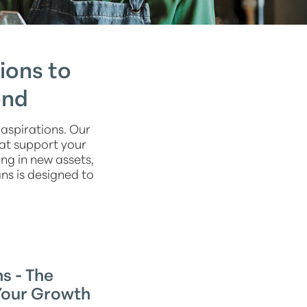
ions to
ond
aspirations. Our
hat support your
ng in new assets,
ns is designed to
s - The
Your Growth