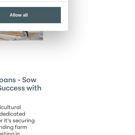
Allow all
Loans - Sow
Success with
cultural
 dedicated
 it's securing
unding farm
esting in