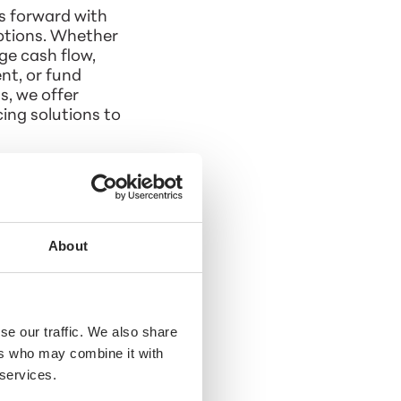
s forward with
options. Whether
e cash flow,
t, or fund
s, we offer
ing solutions to
About
se our traffic. We also share
ers who may combine it with
 services.