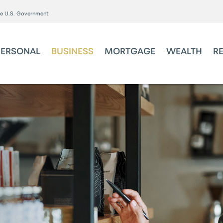
the U.S. Government
PERSONAL
BUSINESS
MORTGAGE
WEALTH
R