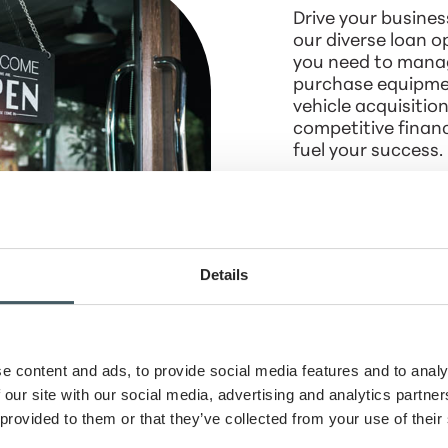
Drive your busines
our diverse loan 
you need to manag
purchase equipmen
vehicle acquisition
competitive financ
fuel your success.
Learn more
Details
Loans - Turn
eams into
e content and ads, to provide social media features and to analy
 our site with our social media, advertising and analytics partn
eal estate
 provided to them or that they’ve collected from your use of their
ality with our