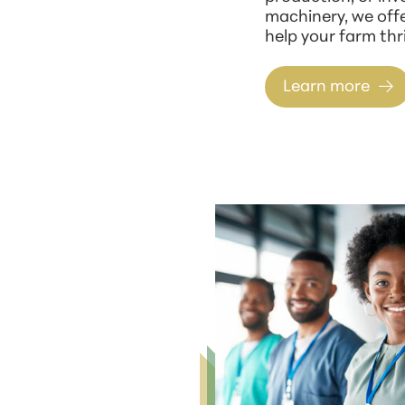
machinery, we offe
help your farm thri
Learn more