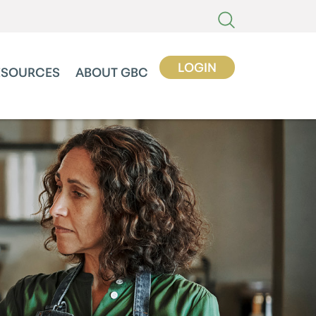
LOGIN
ESOURCES
ABOUT GBC