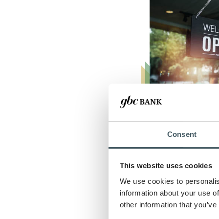
Consent
Real Estate 
This website uses cookies
Property Dr
We use cookies to personalis
Reality
information about your use of
Transform your r
other information that you’ve
ambitions into re