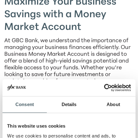
Maximize Your Business
Savings with a Money
Market Account
At GBC Bank, we understand the importance of
managing your business finances efficiently. Our
Business Money Market Account is designed to
offer a blend of high-yield savings potential and
flexible access to your funds. Whether you’re
looking to save for future investments or
maintain a cushion for unexpected expenses, our
Money Market Account provides the perfect
balance of growth and security.
Consent
Details
About
Benefits of a Business Money
Market Account
This website uses cookies
Higher earnings:
Variable interest rates that
We use cookies to personalise content and ads, to