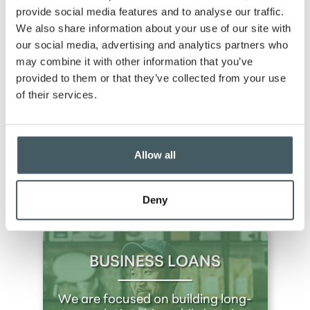
reward higher balances.
provide social media features and to analyse our traffic.
We also share information about your use of our site with
Flexible access:
6 free withdrawals per month;
our social media, advertising and analytics partners who
minimal fees beyond that.
may combine it with other information that you’ve
Low fees:
No monthly fee with an average
provided to them or that they’ve collected from your use
balance of $5,000 or more.
of their services.
Open a Business Money Market Account with
GBC Bank today and start benefiting from our
competitive rates and flexible features. For more
Allow all
information or to get started,
contact us
or visit
your
nearest branch
. Your business has a brighter
financial future with the right savings strategy!
Deny
BUSINESS LOANS
We are focused on building long-