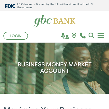
FDIC-Insured - Backed by the full faith and credit of the U.S.
Government
LOGIN
BUSINESS MONEY MARKET
ACCOUNT