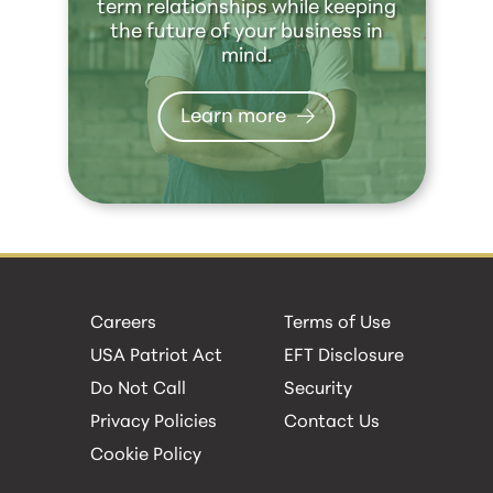
term relationships while keeping
the future of your business in
mind.
Learn more
Careers
Terms of Use
USA Patriot Act
EFT Disclosure
Do Not Call
Security
Privacy Policies
Contact Us
Cookie Policy