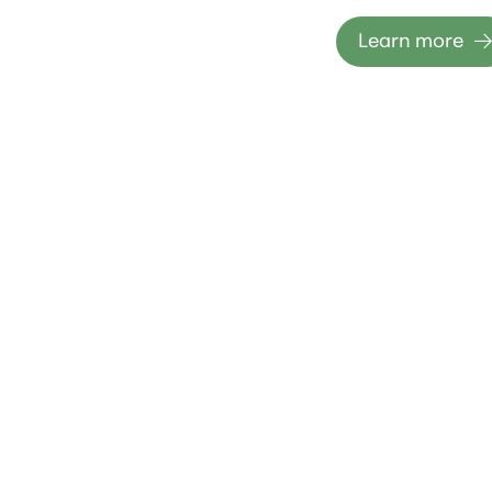
Learn more