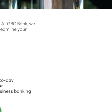
. At GBC Bank, we
reamline your
-to-day
ur
siness banking