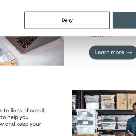
Digital Banki
Stay connected to
Deny
finances anytime,
our secure digital
solutions.
Learn more
 to lines of credit,
 to help you
w and keep your
.