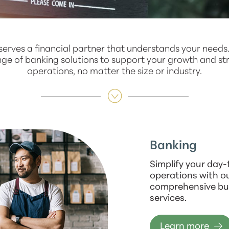
serves a financial partner that understands your needs
nge of banking solutions to support your growth and st
operations, no matter the size or industry.
Banking
Simplify your day
operations with o
comprehensive bu
services.
Learn more