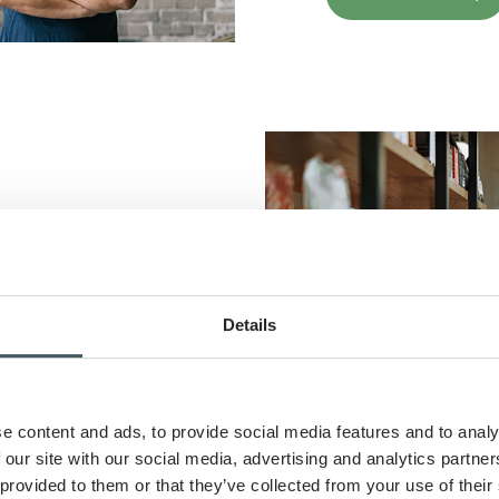
ss growth with
ions tailored to
Details
e content and ads, to provide social media features and to analy
 our site with our social media, advertising and analytics partn
 provided to them or that they’ve collected from your use of their