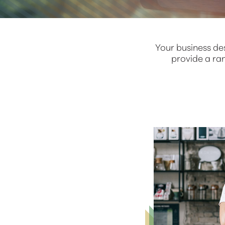
Your business de
provide a ra