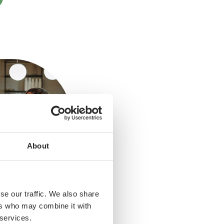
About
se our traffic. We also share
ers who may combine it with
 services.