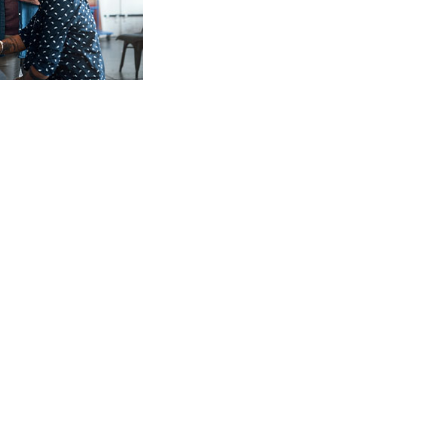
Meet our Business
Lending Team
Our team is here to provide
personalized guidance and flexible
solutions to help your business
succeed at every stage.
Learn more