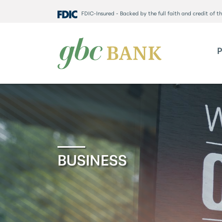
FDIC-Insured - Backed by the full faith and credit of 
BUSINESS