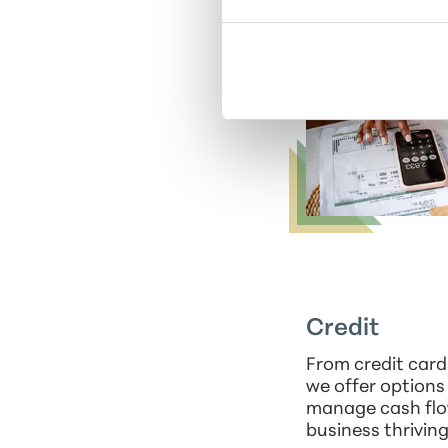
Credit
From credit cards
we offer options
manage cash flo
business thriving