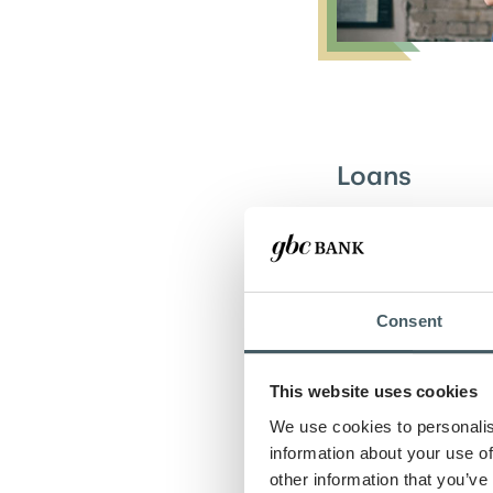
Loans
Fuel your busine
flexible loan opt
your goals.
Consent
Learn more
This website uses cookies
We use cookies to personalis
information about your use of
other information that you’ve