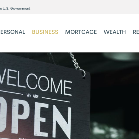
the U.S. Government
PERSONAL
BUSINESS
MORTGAGE
WEALTH
R