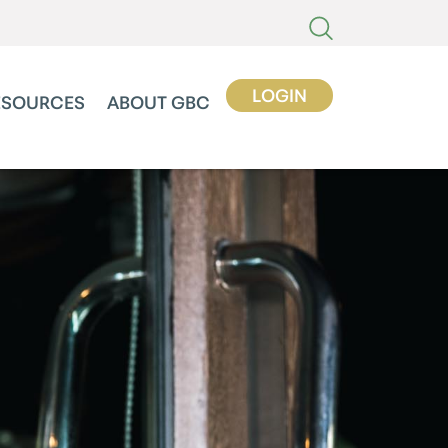
LOGIN
ESOURCES
ABOUT GBC