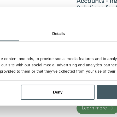
Accounts - Re
Solutions for 
Banking
Simplify your eve
with our personal
Details
accounts. Enjoy s
transactions, whe
managing daily ex
planning for the f
e content and ads, to provide social media features and to analy
range of options—
accounts with pr
 our site with our social media, advertising and analytics partn
to student-friend
 provided to them or that they’ve collected from your use of their
ensure a reliable 
experience that 
your finances effo
Deny
rewarding.
Learn more