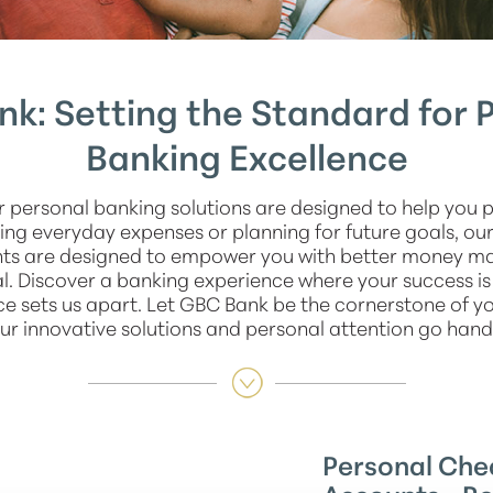
k: Setting the Standard for 
Banking Excellence
r personal banking solutions are designed to help you 
ng everyday expenses or planning for future goals, ou
nts are designed to empower you with better money 
l. Discover a banking experience where your success is
ce sets us apart. Let GBC Bank be the cornerstone of you
ur innovative solutions and personal attention go hand
Personal Che