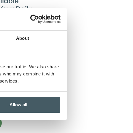
liable
Your Daily
ryday banking
 checking
About
eamless
ther you’re
penses or
uture. With a
se our traffic. We also share
from versatile
emium features
ers who may combine it with
ly solutions—we
 services.
and responsive
makes managing
rtless and
Allow all