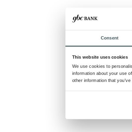
Consent
This website uses cookies
We use cookies to personalis
information about your use of
other information that you’ve