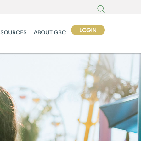
LOGIN
ESOURCES
ABOUT GBC