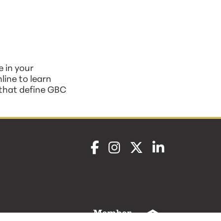
 in your
line to learn
 that define GBC