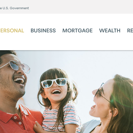
the U.S. Government
PERSONAL
BUSINESS
MORTGAGE
WEALTH
R