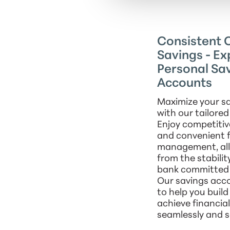
Consistent C
Savings - Ex
Personal Sa
Accounts
Maximize your sa
with our tailore
Enjoy competitiv
and convenient 
management, all 
from the stabilit
bank committed 
Our savings acc
to help you buil
achieve financia
seamlessly and s