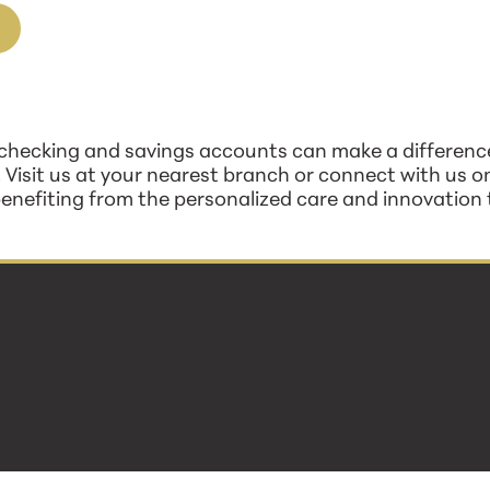
checking and savings accounts can make a difference
. Visit us at your nearest branch or connect with us on
enefiting from the personalized care and innovation