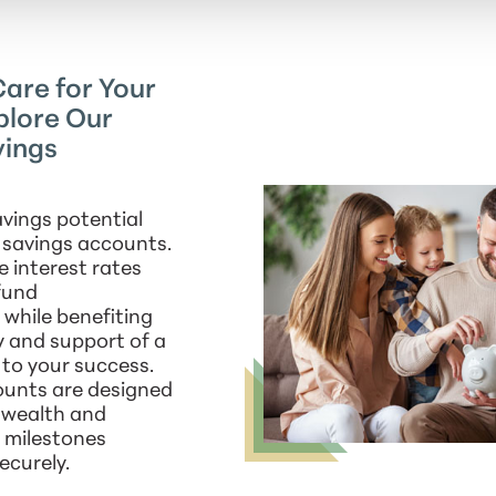
are for Your
plore Our
vings
vings potential
d savings accounts.
e interest rates
fund
while benefiting
y and support of a
to your success.
ounts are designed
d wealth and
l milestones
ecurely.