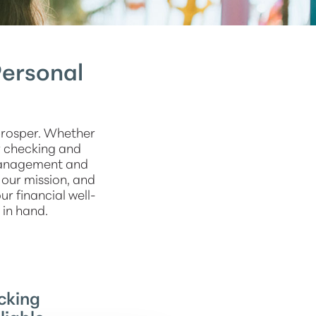
Personal
prosper. Whether
r checking and
management and
 our mission, and
r financial well-
 in hand.
cking