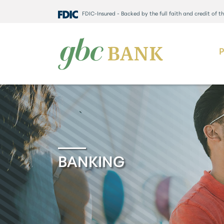
FDIC-Insured - Backed by the full faith and credit of 
BANKING