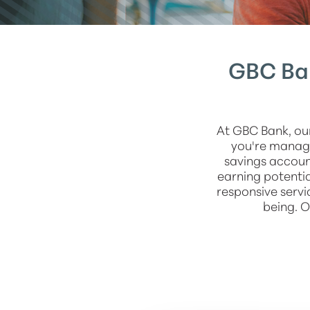
GBC Ban
At GBC Bank, ou
you're managi
savings accou
earning potentia
responsive servi
being. O