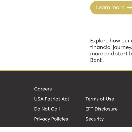
Learn more
Explore how our 
financial journey
more and start b
Bank.
Careers
USA Patriot Act
Terms of Use
Do Not Call
EFT Disclosure
Privacy Policies
Security
Cookie Policy
Contact Us