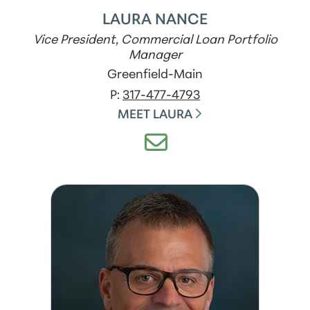
LAURA NANCE
Vice President, Commercial Loan Portfolio
Manager
Greenfield-Main
P:
317-477-4793
MEET LAURA