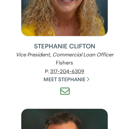
STEPHANIE CLIFTON
Vice President, Commercial Loan Officer
Fishers
P:
317-204-6309
MEET STEPHANIE