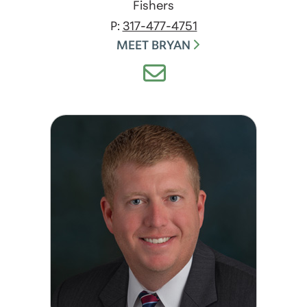
Fishers
P:
317-477-4751
MEET BRYAN