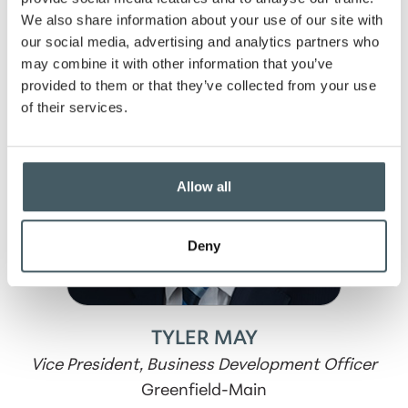
We also share information about your use of our site with
our social media, advertising and analytics partners who
may combine it with other information that you’ve
provided to them or that they’ve collected from your use
of their services.
Allow all
Deny
TYLER MAY
Vice President, Business Development Officer
Greenfield-Main