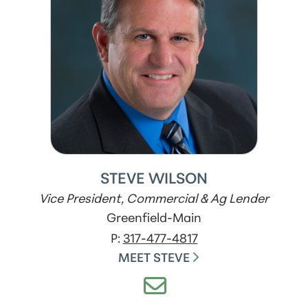
STEVE WILSON
Vice President, Commercial & Ag Lender
Greenfield-Main
P:
317-477-4817
MEET STEVE