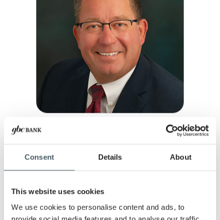
DALE LOUDEN
Vice President, Commercial Lender
Consent
Details
About
Fishers
P:
317-477-4769
MEET DALE
This website uses cookies
We use cookies to personalise content and ads, to
provide social media features and to analyse our traffic.