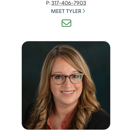
P:
317-406-7903
MEET TYLER