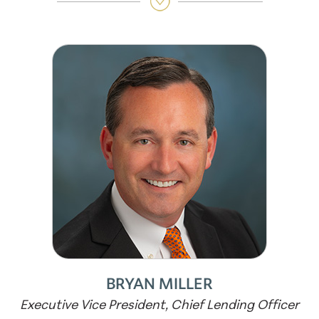
BRYAN MILLER
Executive Vice President, Chief Lending Officer