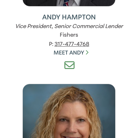
ANDY HAMPTON
Vice President, Senior Commercial Lender
Fishers
P:
317-477-4768
MEET ANDY