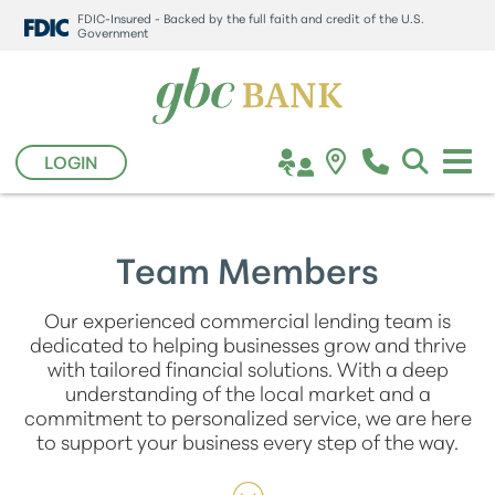
FDIC-Insured - Backed by the full faith and credit of the U.S.
Government
LOGIN
Team Members
Our experienced commercial lending team is
dedicated to helping businesses grow and thrive
with tailored financial solutions. With a deep
understanding of the local market and a
commitment to personalized service, we are here
to support your business every step of the way.