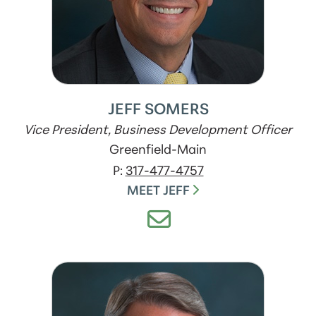
JEFF SOMERS
Vice President, Business Development Officer
Greenfield-Main
P:
317-477-4757
MEET JEFF