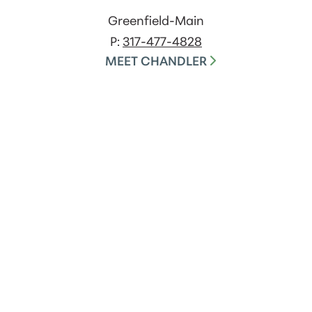
Greenfield-Main
P:
317-477-4828
MEET CHANDLER
Careers
Terms of Use
USA Patriot Act
EFT Disclosure
Do Not Call
Security
Privacy Policies
Contact Us
Cookie Policy