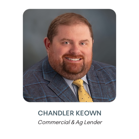
CHANDLER KEOWN
Commercial & Ag Lender