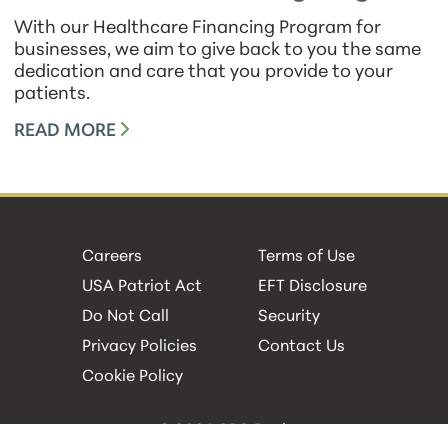
With our Healthcare Financing Program for
businesses, we aim to give back to you the same
dedication and care that you provide to your
patients.
READ MORE
Careers
Terms of Use
USA Patriot Act
EFT Disclosure
Do Not Call
Security
Privacy Policies
Contact Us
Cookie Policy
© 2026 GBC Bank