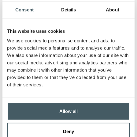
to a son and a daughter, along with three
energetic dogs. A lifelong resident of Greenfield,
Consent
Details
About
Laura values the community’s excellent schools
and friendly people. She loves cheering on her kids
at their sports games and she will gladly and
This website uses cookies
easily get lost in a good book.
We use cookies to personalise content and ads, to
Passionate about supporting local small
provide social media features and to analyse our traffic.
businesses, Laura finds great fulfillment in
We also share information about your use of our site with
helping clients reach their financial goals. Her
our social media, advertising and analytics partners who
dedication to care and responsiveness aligns
may combine it with other information that you’ve
with the bank's commitment to community
provided to them or that they’ve collected from your use
support.
of their services.
Business Loans
Whether you’re on the cusp of a major
Allow all
investment, ready to expand your operations, or
need to streamline your day-to-day finances, we
offer a range of tailored business loans designed
Deny
to empower your success.