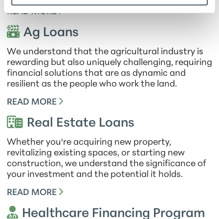
READ MORE
Ag Loans
We understand that the agricultural industry is
rewarding but also uniquely challenging, requiring
financial solutions that are as dynamic and
resilient as the people who work the land.
READ MORE
Real Estate Loans
Whether you're acquiring new property,
revitalizing existing spaces, or starting new
construction, we understand the significance of
your investment and the potential it holds.
READ MORE
Healthcare Financing Program