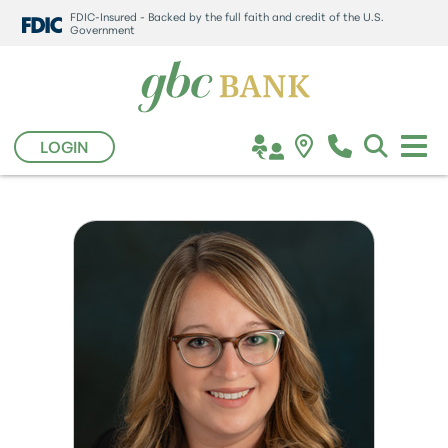
FDIC-Insured - Backed by the full faith and credit of the U.S.
Government
LOGIN