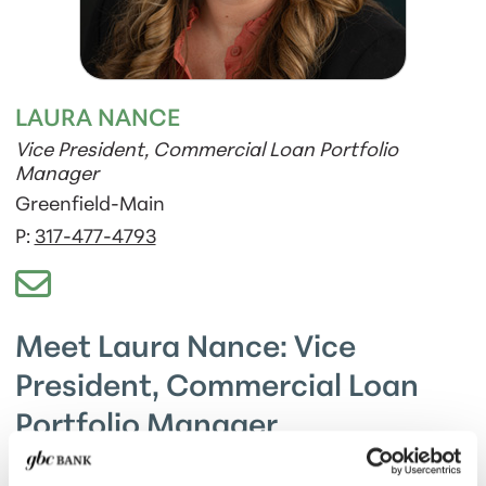
LAURA NANCE
Vice President, Commercial Loan Portfolio
Manager
Greenfield-Main
P:
317-477-4793
Meet Laura Nance: Vice
President, Commercial Loan
Portfolio Manager
Laura and her husband Tommy are proud parents