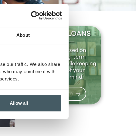
BUSINESS LOANS
About
We are focused on
building long-term
relationships while keeping
se our traffic. We also share
the future of your
ers who may combine it with
business in mind.
 services.
Learn more
Allow all