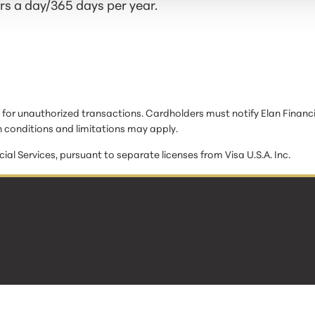
s a day/365 days per year.
ty for unauthorized transactions. Cardholders must notify Elan Financi
 conditions and limitations may apply.
cial Services, pursuant to separate licenses from Visa U.S.A. Inc.