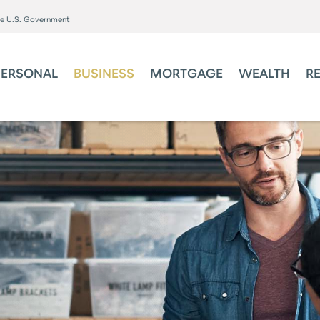
the U.S. Government
PERSONAL
BUSINESS
MORTGAGE
WEALTH
R