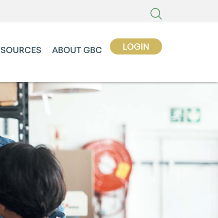
LOGIN
ESOURCES
ABOUT GBC