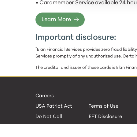
• Cardmember Service available 24 hour
Learn More
Important disclosure:
*
Elan Financial Services provides zero fraud liabili
Services promptly of any unauthorized use. Certain
The creditor and issuer of these cards is Elan Finan
Careers
USA Patriot Act
Terms of Use
Do Not Call
EFT Disclosure
Privacy Policies
Security