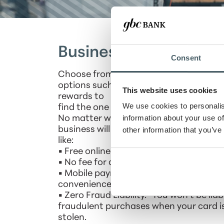
Business Credit Card
Consent
Choose from our popular business cred
options such as low rate, cash back or f
This website uses cookies
rewards to
We use cookies to personalis
find the one that works best for your b
information about your use of
No matter which card you choose, your
business will benefit from important fe
other information that you’ve
like:
• Free online expense reporting tools.
• No fee for additional employee cards.
• Mobile payment capability for added
convenience.
• Zero Fraud Liability.* You won't be liab
fraudulent purchases when your card is
stolen.