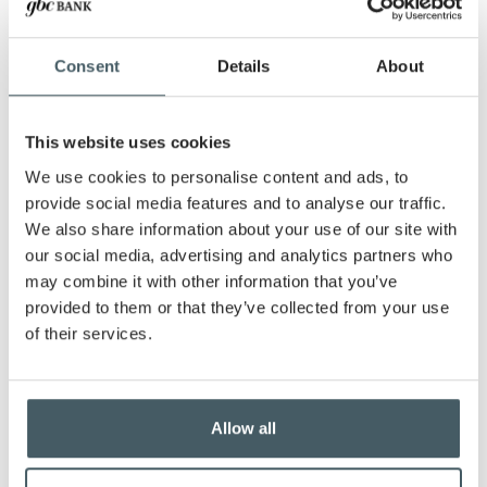
Robert—and celebrated the arrival of his first
grandchild, Ellie Jane, in November 2023.
A lifelong resident of Hancock County, he stays
Consent
Details
About
connected to the family farm and engages with
local organizations like 4-H.
This website uses cookies
A dedicated Cincinnati Reds fan inspired by his
father’s love for baseball, Stephen enjoys raising
We use cookies to personalise content and ads, to
cattle and working with young people through
provide social media features and to analyse our traffic.
the 4-H program.
We also share information about your use of our site with
our social media, advertising and analytics partners who
Stephen values partnering with small business
owners to help them succeed. His commitment to
may combine it with other information that you’ve
fostering meaningful relationships and
provided to them or that they’ve collected from your use
supporting local businesses reflects GBC Bank’s
of their services.
dedication to quality and personalized service.
Business Loans
Allow all
Whether you’re on the cusp of a major
investment, ready to expand your operations, or