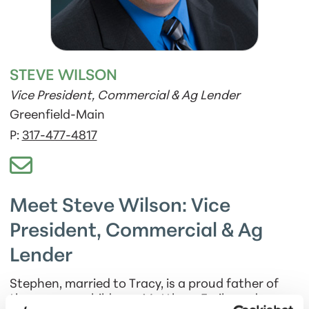
STEVE WILSON
Vice President, Commercial & Ag Lender
Greenfield-Main
P:
317-477-4817
Meet Steve Wilson: Vice
President, Commercial & Ag
Lender
Stephen, married to Tracy, is a proud father of
three grown children—Matthew, Emily, and