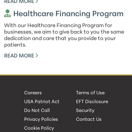
READ MORE
Healthcare Financing Program
With our Healthcare Financing Program for
businesses, we aim to give back to you the same
dedication and care that you provide to your
patients.
READ MORE
Careers
Terms of Use
USA Patriot Act
EFT Disclosure
Do Not Call
Security
Privacy Policies
Contact Us
Cookie Policy