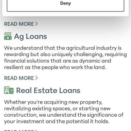
need to streamline your day-to-day finances, we
Deny
offer a range of tailored business loans designed
to empower your success.
READ MORE
Ag Loans
We understand that the agricultural industry is
rewarding but also uniquely challenging, requiring
financial solutions that are as dynamic and
resilient as the people who work the land.
READ MORE
Real Estate Loans
Whether you're acquiring new property,
revitalizing existing spaces, or starting new
construction, we understand the significance of
your investment and the potential it holds.