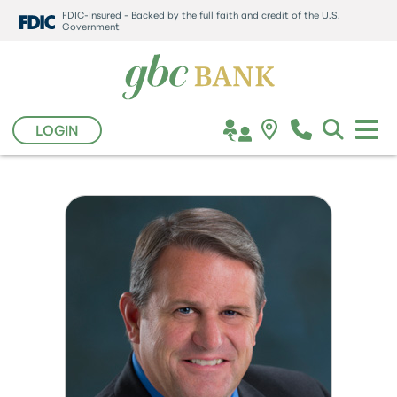
FDIC-Insured - Backed by the full faith and credit of the U.S.
Government
LOGIN