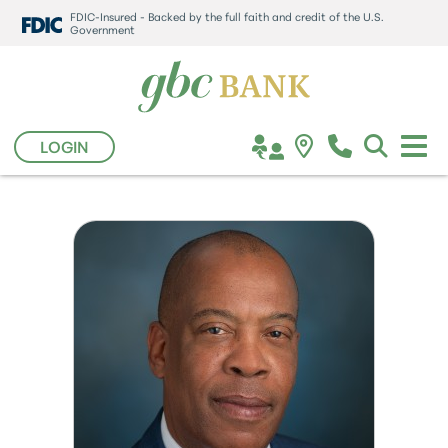
FDIC-Insured - Backed by the full faith and credit of the U.S.
Government
LOGIN