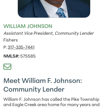
WILLIAM JOHNSON
Assistant Vice President, Community Lender
Fishers
P:
317-335-7441
NMLS#:
575585
Meet William F. Johnson:
Community Lender
William F. Johnson has called the Pike Township
and Eagle Creek area home for many years and