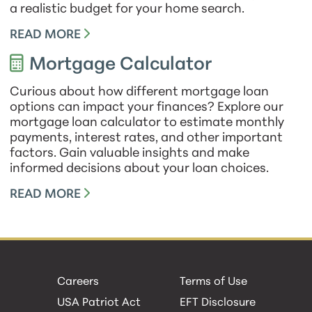
a realistic budget for your home search.
READ MORE
Mortgage Calculator
Curious about how different mortgage loan
options can impact your finances? Explore our
mortgage loan calculator to estimate monthly
payments, interest rates, and other important
factors. Gain valuable insights and make
informed decisions about your loan choices.
READ MORE
Careers
Terms of Use
USA Patriot Act
EFT Disclosure