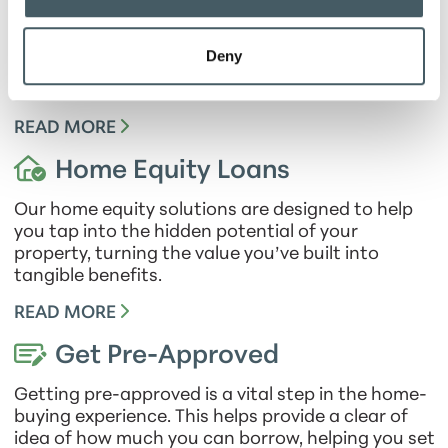
When it comes to mortgage loans, we prioritize
your financial stability and provide you with
peace of mind. Our fixed-rate mortgage ensures
Deny
predictability by offering a set monthly payment,
making it easier for you to budget effectively.
READ MORE
Home Equity Loans
Our home equity solutions are designed to help
you tap into the hidden potential of your
property, turning the value you’ve built into
tangible benefits.
READ MORE
Get Pre-Approved
Getting pre-approved is a vital step in the home-
buying experience. This helps provide a clear of
idea of how much you can borrow, helping you set