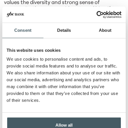
values the diversity and strong sense of
community the area provides. He and his wife,
Nicole, have been married since 1990 and are
proud parents of two accomplished daughters,
Dr. Morgan K. Johnson- Schroeder, PhD and Dr.
Consent
Details
About
Regan Olivia Johnson, DPT.
Outside of work, William enjoys exploring new
This website uses cookies
restaurants and considers himself a true foodie.
He is also a fan of classic television, especially
We use cookies to personalise content and ads, to
Everybody Loves Raymond.
provide social media features and to analyse our traffic.
We also share information about your use of our site with
At work, William enjoys building relationships and
our social media, advertising and analytics partners who
helping individuals and families navigate
may combine it with other information that you’ve
important financial decisions with confidence. He
is passionate about serving his community and
provided to them or that they’ve collected from your use
creating a positive experience for every client
of their services.
with whom he works.
Mortgage Loans
Allow all