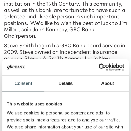
institution in the 19th Century. This community,
as well as this bank, are fortunate to have such a
talented and likeable person in such important
positions. We’d like to wish the best of luck to Jim
Miller”, said John Kennedy, GBC Bank
Chairperson.
Steve Smith began his GBC Bank board service in
2009. Steve owned an independent insurance
agency, Steven A. Smith Agency, Inc in New
Palestine, from 1980 until his retirement in 2015.
Steve has also served on the board of directors
for the Community Foundation of Hancock
Consent
Details
About
County and The Hancock County Arts Council.
“Steve has been a steady and thoughtful
presence on our board for more than a decade.
This website uses cookies
His past board experience, combined with his
We use cookies to personalise content and ads, to
deep understanding and care for our community,
provide social media features and to analyse our traffic.
made him invaluable, especially when reviewing
and approving credit decisions. Steve often
We also share information about your use of our site with