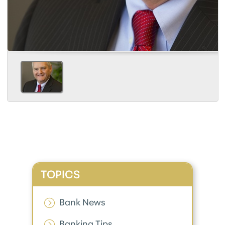
TOPICS
Bank News
Banking Tips