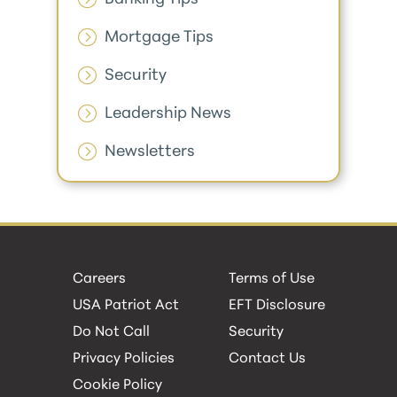
Mortgage Tips
Security
Leadership News
Newsletters
Careers
Terms of Use
USA Patriot Act
EFT Disclosure
Do Not Call
Security
Privacy Policies
Contact Us
Cookie Policy