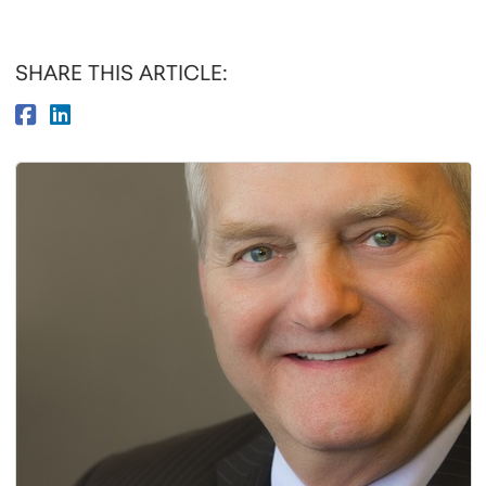
SHARE THIS ARTICLE: