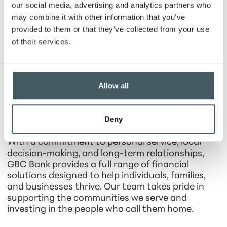
brought the conversation back to what mattered
our social media, advertising and analytics partners who
most: our employees, customers, shareholders,
may combine it with other information that you’ve
and the community. GBC Bank is a better bank
provided to them or that they’ve collected from your use
from the years of oversight from Steve Smith. We
of their services.
are grateful for his service and wish him the very
best in retirement”, said Mike Graf, GBC Bank
President and CEO.
Allow all
About GBC Bank
Deny
GBC Bank is a community-focused financial
institution serving Central Indiana since 1871.
With a commitment to personal service, local
decision-making, and long-term relationships,
GBC Bank provides a full range of financial
solutions designed to help individuals, families,
and businesses thrive. Our team takes pride in
supporting the communities we serve and
investing in the people who call them home.