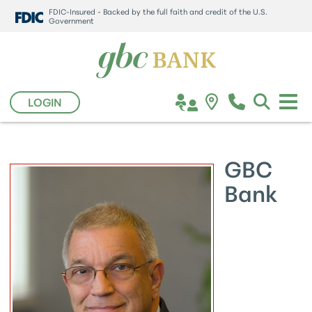
FDIC-Insured - Backed by the full faith and credit of the U.S.
Government
LOGIN
GBC
Bank