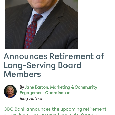
Announces Retirement of
Long-Serving Board
Members
By
Jane Barton, Marketing & Community
Engagement Coordinator
Blog Author
GBC Bank announces the upcoming retirement