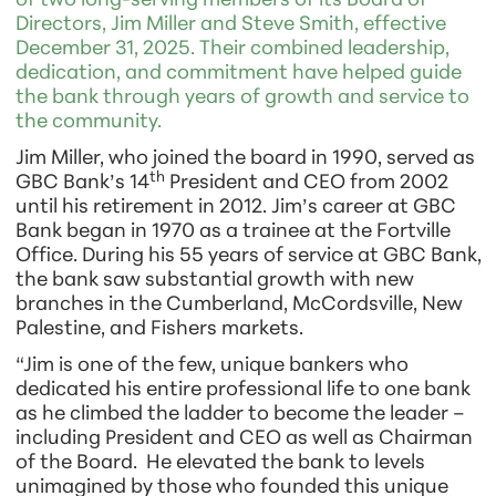
of two long-serving members of its Board of
Directors, Jim Miller and Steve Smith, effective
December 31, 2025. Their combined leadership,
dedication, and commitment have helped guide
the bank through years of growth and service to
the community.
Jim Miller, who joined the board in 1990, served as
th
GBC Bank’s 14
President and CEO from 2002
until his retirement in 2012. Jim’s career at GBC
Bank began in 1970 as a trainee at the Fortville
Office. During his 55 years of service at GBC Bank,
the bank saw substantial growth with new
branches in the Cumberland, McCordsville, New
Palestine, and Fishers markets.
“Jim is one of the few, unique bankers who
dedicated his entire professional life to one bank
as he climbed the ladder to become the leader –
including President and CEO as well as Chairman
of the Board. He elevated the bank to levels
unimagined by those who founded this unique