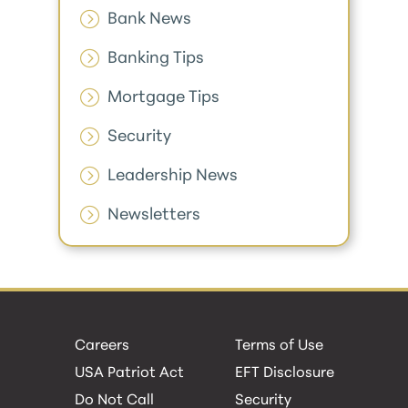
Bank News
Banking Tips
Mortgage Tips
Security
Leadership News
Newsletters
Careers
Terms of Use
USA Patriot Act
EFT Disclosure
Do Not Call
Security