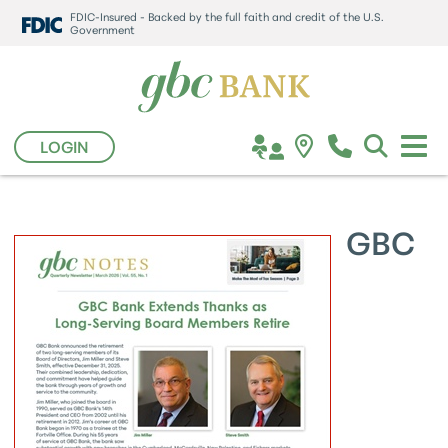
FDIC-Insured - Backed by the full faith and credit of the U.S.
Government
LOGIN
GBC