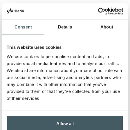
A letter from our Chief Operating Officer
New board member appointments
Shred days and more!
Consent
Details
About
SHARE THIS ARTICLE:
This website uses cookies
We use cookies to personalise content and ads, to
provide social media features and to analyse our traffic.
We also share information about your use of our site with
our social media, advertising and analytics partners who
Documents to download
may combine it with other information that you’ve
provided to them or that they’ve collected from your use
GBC-Notes-March-2026-v2-web
(
.pdf,
of their services.
513.3 KB
) - 807 download(s)
You might be interested in:
Allow all