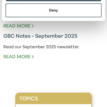
GBC Notes - December 2025
Deny
Read our December 2025 newsletter.
READ MORE
GBC Notes - September 2025
Read our September 2025 newsletter.
READ MORE
TOPICS