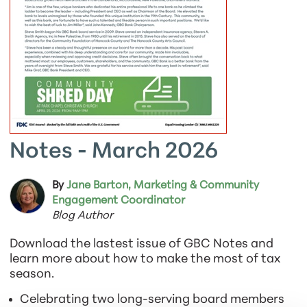
Notes - March 2026
By
Jane Barton, Marketing & Community
Engagement Coordinator
Blog Author
Download the lastest issue of GBC Notes and
learn more about how to make the most of tax
season.
Celebrating two long-serving board members