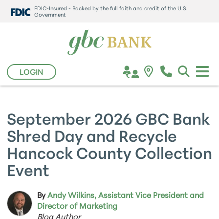
FDIC-Insured - Backed by the full faith and credit of the U.S.
Government
LOGIN
September 2026 GBC Bank
Shred Day and Recycle
Hancock County Collection
Event
By
Andy Wilkins, Assistant Vice President and
Director of Marketing
Blog Author