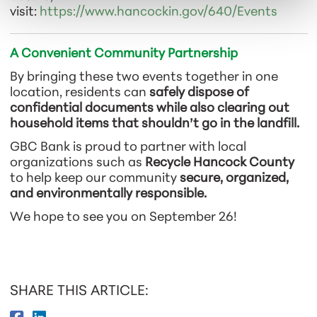
visit:
https://www.hancockin.gov/640/Events
A Convenient Community Partnership
By bringing these two events together in one
location, residents can
safely dispose of
confidential documents while also clearing out
household items that shouldn’t go in the landfill.
GBC Bank is proud to partner with local
organizations such as
Recycle Hancock County
to help keep our community
secure, organized,
and environmentally responsible.
We hope to see you on September 26!
SHARE THIS ARTICLE: