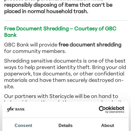
responsibly disposing of items that can’t be
placed in normal household trash.
Free Document Shredding – Courtesy of GBC
Bank
GBC Bank will provide
free document shredding
for community members.
Shredding sensitive documents is one of the best
ways to help prevent identity theft. Bring your old
paperwork, tax documents, or other confidential
materials and have them securely destroyed on-
site.
Our partners with Stericycle will be on hand to
help guide you through the process and make it
quick and convenient.
Consent
Details
About
Recycling & Disposal Collection Event – Courtesy