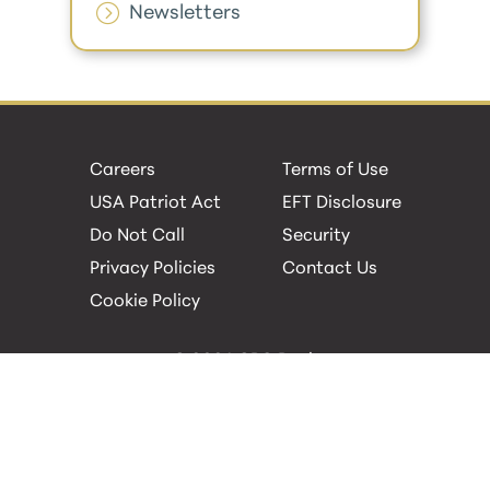
Newsletters
Careers
Terms of Use
USA Patriot Act
EFT Disclosure
Do Not Call
Security
Privacy Policies
Contact Us
Cookie Policy
© 2026 GBC Bank