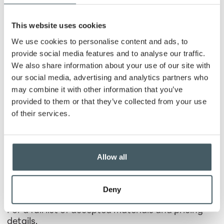
of Recycle Hancock County
At the same time and location,
Recycle Hancock
This website uses cookies
County
will host a
paid recycling and disposal
We use cookies to personalise content and ads, to
collection event
for items that require special
handling
for Hancock County residents
.
provide social media features and to analyse our traffic.
We also share information about your use of our site with
Accepted materials include:
our social media, advertising and analytics partners who
Hazardous waste |
$5 per carload
may combine it with other information that you’ve
provided to them or that they’ve collected from your use
Electronics
such as TVs, monitors, and
of their services.
miscellaneous electronics
| $5 per carload of
any electronics (not including TVs); $5 for
TVs smaller than 32" and computer monitors;
$10 per TV 32" and larger; $20 per Projection
Allow all
Screen TV
Latex paint |
$1/quart; $2/gallon; $5/5-gallon
Deny
Tires |
$4.50 - $5.00
For a full list of accepted materials and pricing
details,