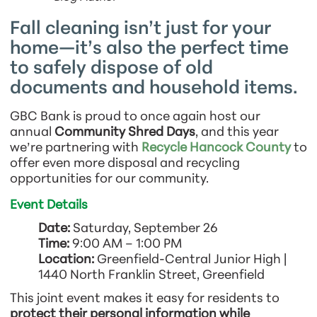
Fall cleaning isn’t just for your
home—it’s also the perfect time
to safely dispose of old
documents and household items.
GBC Bank is proud to once again host our
annual
Community Shred Days
, and this year
we’re partnering with
Recycle Hancock County
to
offer even more disposal and recycling
opportunities for our community.
Event Details
Date:
Saturday, September 26
Time:
9:00 AM – 1:00 PM
Location:
Greenfield-Central Junior High |
1440 North Franklin Street, Greenfield
This joint event makes it easy for residents to
protect their personal information while