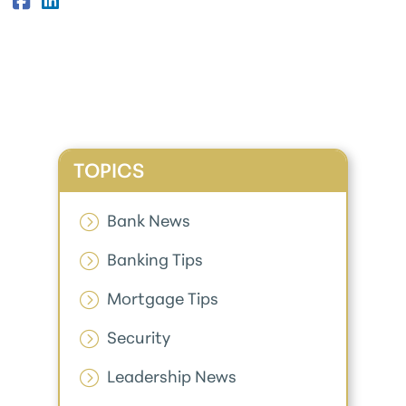
TOPICS
Bank News
Banking Tips
Mortgage Tips
Security
Leadership News