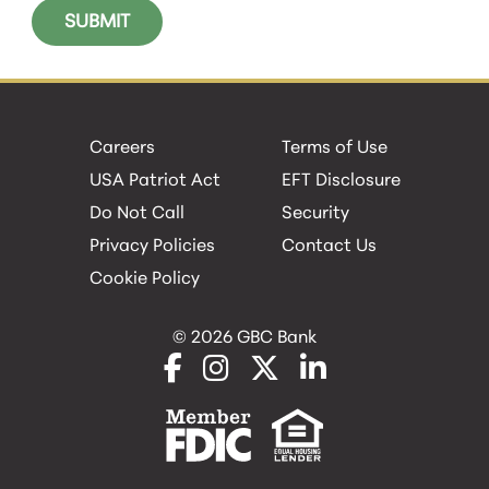
Careers
Terms of Use
USA Patriot Act
EFT Disclosure
Do Not Call
Security
Privacy Policies
Contact Us
Cookie Policy
© 2026 GBC Bank