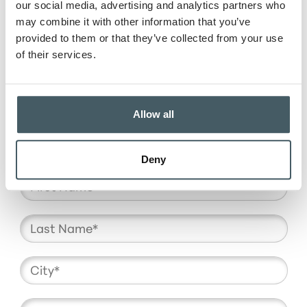
our social media, advertising and analytics partners who
may combine it with other information that you’ve
provided to them or that they’ve collected from your use
of their services.
OTHER
Allow all
Deny