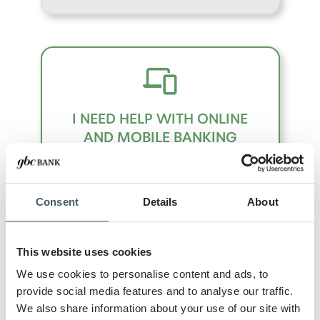
I NEED HELP WITH ONLINE
AND MOBILE BANKING
Consent
Details
About
This website uses cookies
We use cookies to personalise content and ads, to
I NEED HELP WITH A LOAN
provide social media features and to analyse our traffic.
PRODUCT
We also share information about your use of our site with