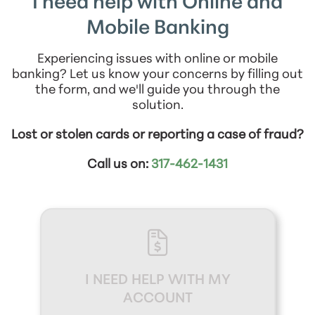
I need help with Online and
Mobile Banking
Experiencing issues with online or mobile
banking? Let us know your concerns by filling out
the form, and we'll guide you through the
solution.
Lost or stolen cards or reporting a case of fraud?
Call us on:
317-462-1431
I NEED HELP WITH MY
ACCOUNT