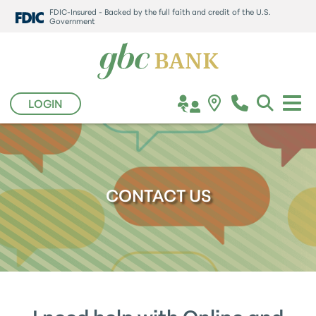
FDIC-Insured - Backed by the full faith and credit of the U.S.
Government
LOGIN
CONTACT US