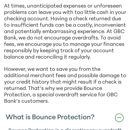
At times, unanticipated expenses or unforeseen
problems can leave you with too little cash in your
checking account. Having a check returned due
to insufficient funds can be a costly, inconvenient
and potentially embarrassing experience. At GBC
Bank, we do not encourage overdrafts. To avoid
fees, we encourage you to manage your finances
responsibly by keeping track of your account
balance and reconciling it regularly.
However, we want to save you from the
additional merchant fees and possible damage to
your credit history that might result if a check is
returned. That’s why we provide Bounce
Protection, a special overdraft service for GBC
Bank’s customers.
What is Bounce Protection?