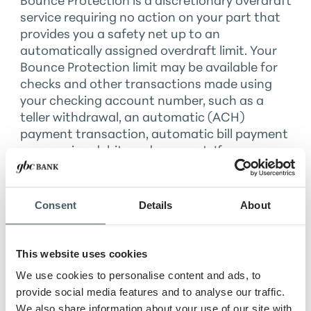
Bounce Protection is a discretionary overdraft
service requiring no action on your part that
provides you a safety net up to an
automatically assigned overdraft limit. Your
Bounce Protection limit may be available for
checks and other transactions made using
your checking account number, such as a
teller withdrawal, an automatic (ACH)
payment transaction, automatic bill payment
or recurring debit card payment. If you
request us to do so (opt in), we may authorize
ATM transfers or withdrawals and everyday
debit card purchases using your available
Consent
Details
About
balance and your Bounce Protection limit.
Balances displayed do not include the Bounce
Protection limit.
This website uses cookies
We use cookies to personalise content and ads, to
provide social media features and to analyse our traffic.
How does Bounce Protection
We also share information about your use of our site with