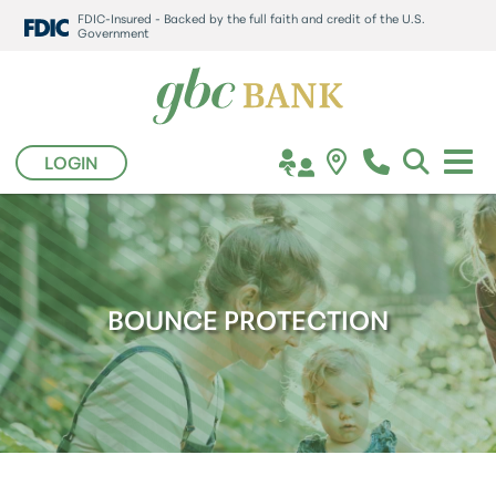
FDIC-Insured - Backed by the full faith and credit of the U.S.
Government
LOGIN
BOUNCE PROTECTION