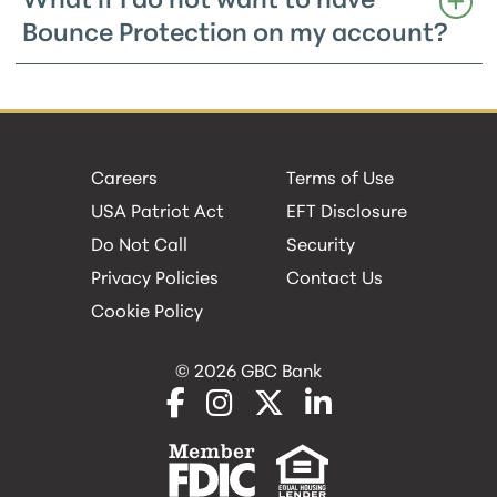
What if I do not want to have
Bounce Protection on my account?
Careers
Terms of Use
USA Patriot Act
EFT Disclosure
Do Not Call
Security
Privacy Policies
Contact Us
Cookie Policy
© 2026 GBC Bank