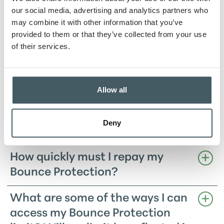
work?
our social media, advertising and analytics partners who
may combine it with other information that you’ve
What if I go beyond my Bounce
provided to them or that they’ve collected from your use
of their services.
Protection limit?
What does my Bounce Protection
cost?
Allow all
What is my Bounce Protection
Deny
limit?
How quickly must I repay my
Bounce Protection?
What are some of the ways I can
access my Bounce Protection