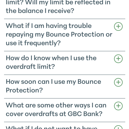
limit? Will my limit be reflected in
the balance I receive?
What if I am having trouble
repaying my Bounce Protection or
use it frequently?
How do I know when I use the
overdraft limit?
How soon can I use my Bounce
Protection?
What are some other ways I can
cover overdrafts at GBC Bank?