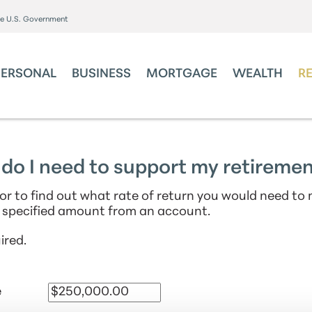
the U.S. Government
PERSONAL
BUSINESS
MORTGAGE
WEALTH
R
do I need to support my retireme
tor to find out what rate of return you would need to
 specified amount from an account.
ired.
e