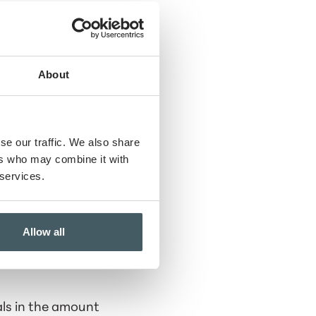
About
se our traffic. We also share
ers who may combine it with
 services.
Allow all
als in the amount