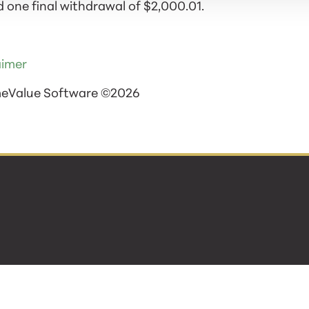
 one final withdrawal of $2,000.01.
aimer
meValue Software ©2026