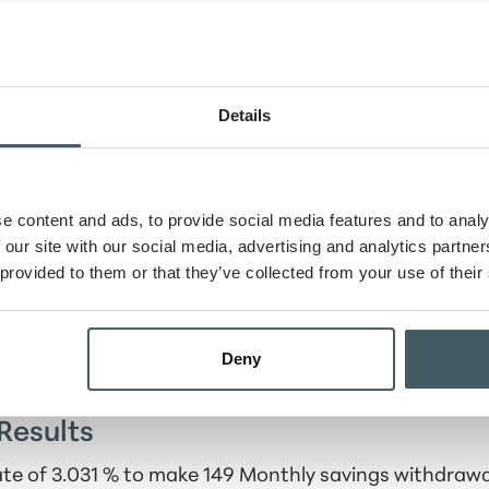
ount
Details
rawals
od
e content and ads, to provide social media features and to analy
 our site with our social media, advertising and analytics partn
tion schedule
 provided to them or that they’ve collected from your use of their
Deny
Results
rate of 3.031 % to make 149 Monthly savings withdraw