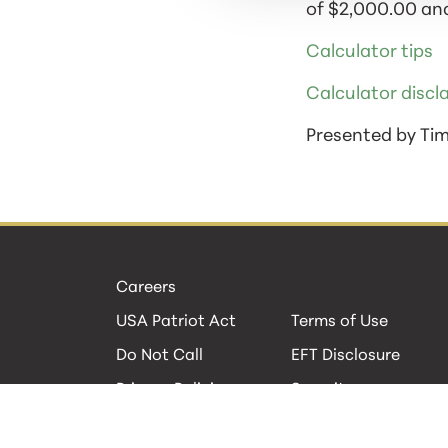
of $2,000.00 and
Calculator tips
Calculator discl
Presented by Ti
Careers
USA Patriot Act
Terms of Use
Do Not Call
EFT Disclosure
Privacy Policies
Security
Cookie Policy
Contact Us