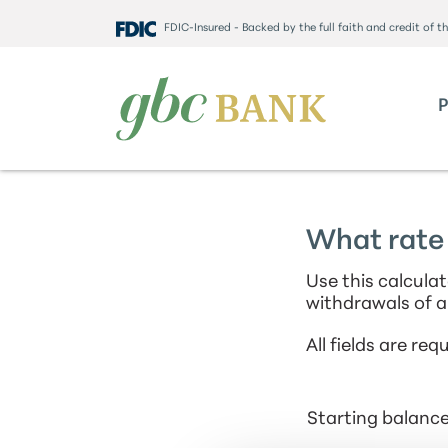
FDIC-Insured - Backed by the full faith and credit of 
What rate 
Use this calcula
withdrawals of a
All fields are requ
Starting balanc