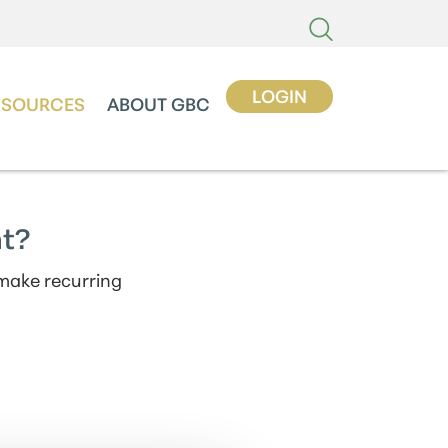
LOGIN
ESOURCES
ABOUT GBC
nt?
 make recurring