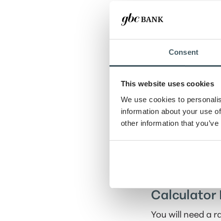
Withdrawal am
Consent
Number of withd
This website uses cookies
Withdrawal peri
We use cookies to personalis
information about your use of
Show amortiza
other information that you’ve
Calculator 
You will need a 