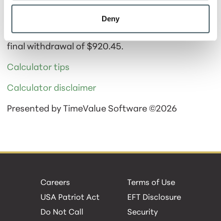
Calculator Results
Deny
You would be able to make 114 Monthly
withdrawals in the amount of $1,000.00 and one
final withdrawal of $920.45.
Calculator tips
Calculator disclaimer
Presented by TimeValue Software ©2026
Careers
Terms of Use
USA Patriot Act
EFT Disclosure
Do Not Call
Security