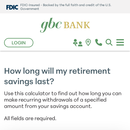
FDIC-Insured - Backed by the full faith and credit of the U.S.
Government
LOGIN
How long will my retirement
savings last?
Use this calculator to find out how long you can
make recurring withdrawals of a specified
amount from your savings account.
All fields are required.