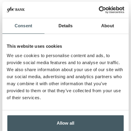
Starting balance
Consent
Details
About
Withdrawal amount
This website uses cookies
Rate of return
We use cookies to personalise content and ads, to
provide social media features and to analyse our traffic.
We also share information about your use of our site with
Withdrawal period
our social media, advertising and analytics partners who
may combine it with other information that you’ve
Show amortization schedule
provided to them or that they’ve collected from your use
of their services.
Allow all