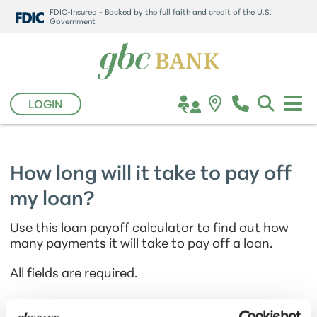
FDIC-Insured - Backed by the full faith and credit of the U.S.
Government
LOGIN
How long will it take to pay off
my loan?
Use this loan payoff calculator to find out how
many payments it will take to pay off a loan.
All fields are required.