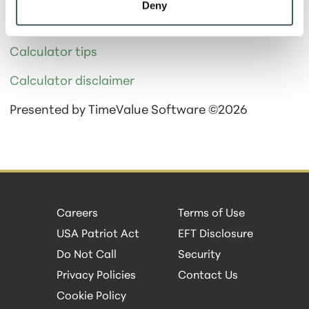
Deny
It will take 68 payments to pay off your loan.
Calculator tips
Calculator disclaimer
Presented by TimeValue Software ©2026
Careers
Terms of Use
USA Patriot Act
EFT Disclosure
Do Not Call
Security
Privacy Policies
Contact Us
Cookie Policy