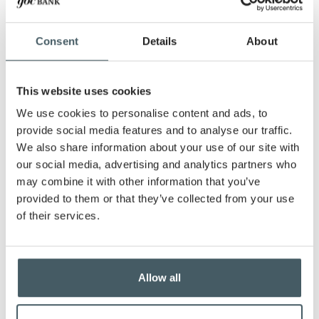
Purchase price
Consent
Details
About
Down payment amount
This website uses cookies
Monthly payment amount
We use cookies to personalise content and ads, to
provide social media features and to analyse our traffic.
We also share information about your use of our site with
Interest rate
our social media, advertising and analytics partners who
may combine it with other information that you’ve
provided to them or that they’ve collected from your use
Show payment schedule
of their services.
Allow all
Calculator Results