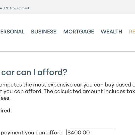
the U.S. Government
PERSONAL
BUSINESS
MORTGAGE
WEALTH
R
ar can I afford?
computes the most expensive car you can buy based o
 you can afford. The calculated amount includes ta
ees.
ired.
 payment you can afford