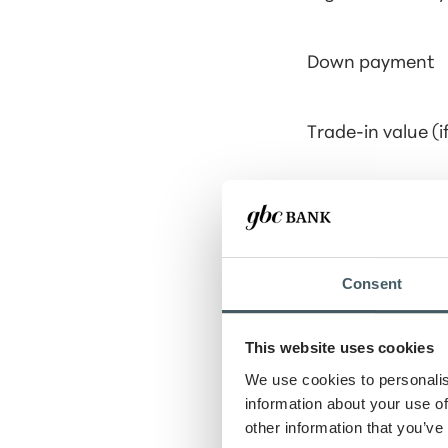
Down payment
Trade-in value (i
Loan term
Interest rate
Consent
Show payment 
This website uses cookies
We use cookies to personalis
information about your use of
other information that you’ve