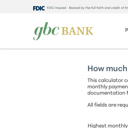
FDIC-Insured - Backed by the full faith and credit of 
How much c
This calculator 
monthly payment
documentation f
All fields are requ
Highest monthly