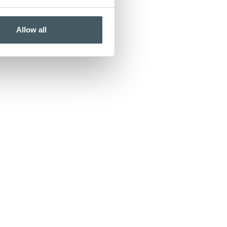
Allow all
ord to pay on