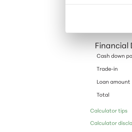
Calculator 
Based on the inf
your car, taxes,
Financial 
Cash down p
Trade-in
Loan amount
Total
Calculator tips
Calculator discl