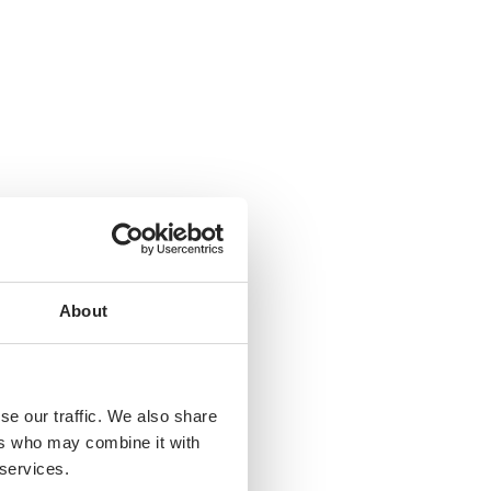
hs
Years
About
se our traffic. We also share
ers who may combine it with
 services.