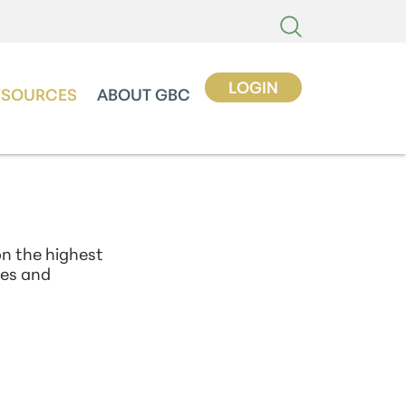
LOGIN
ESOURCES
ABOUT GBC
n the highest
xes and