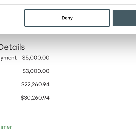
Results
Deny
ormation entered, the total amount that you can aff
 and document fees is $30,260.94.
Details
ayment
$5,000.00
$3,000.00
$22,260.94
$30,260.94
aimer