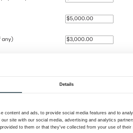
f any)
Mont
Details
schedule
e content and ads, to provide social media features and to analy
 our site with our social media, advertising and analytics partn
 provided to them or that they’ve collected from your use of their