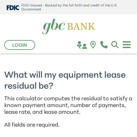
FDIC-Insured - Backed by the full faith and credit of the U.S.
Government
LOGIN
What will my equipment lease
residual be?
This calculator computes the residual to satisfy a
known payment amount, number of payments,
lease rate, and lease amount.
All fields are required.