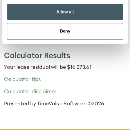
Show payment schedule
Allow all
Deny
Calculator Results
Your lease residual will be $16,273.61.
Calculator tips
Calculator disclaimer
Presented by TimeValue Software ©2026