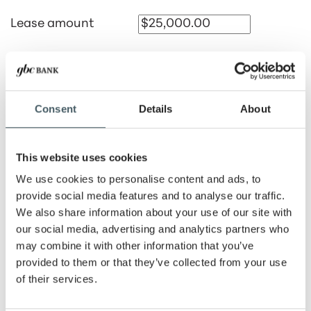
Lease amount
Payment amount
Consent
Details
About
Lease rate
This website uses cookies
Lease term
We use cookies to personalise content and ads, to
provide social media features and to analyse our traffic.
Months
Years
We also share information about your use of our site with
our social media, advertising and analytics partners who
Number of advance
may combine it with other information that you’ve
payments
provided to them or that they’ve collected from your use
of their services.
Payment period