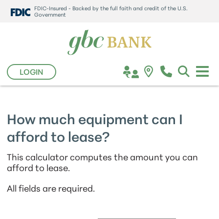
FDIC-Insured - Backed by the full faith and credit of the U.S.
Government
LOGIN
How much equipment can I
afford to lease?
This calculator computes the amount you can
afford to lease.
All fields are required.