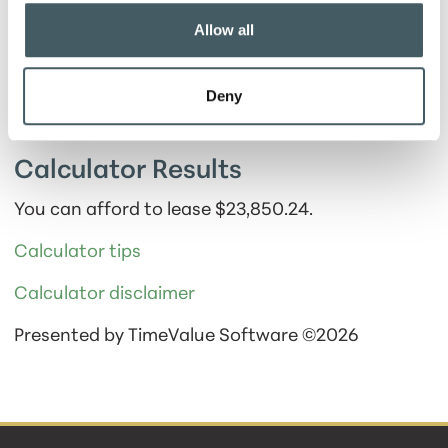
Show payment schedule
Allow all
Deny
Calculator Results
You can afford to lease $23,850.24.
Calculator tips
Calculator disclaimer
Presented by TimeValue Software ©2026