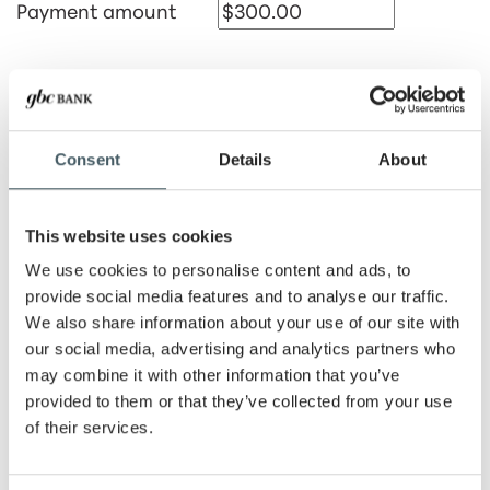
Payment amount
Lease rate
Consent
Details
About
Residual amount
This website uses cookies
Lease term
We use cookies to personalise content and ads, to
Months
Years
provide social media features and to analyse our traffic.
We also share information about your use of our site with
Number of advance
our social media, advertising and analytics partners who
payments
may combine it with other information that you’ve
provided to them or that they’ve collected from your use
of their services.
Payment period