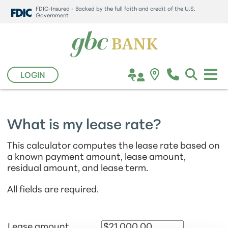
FDIC-Insured - Backed by the full faith and credit of the U.S.
Government
LOGIN
What is my lease rate?
This calculator computes the lease rate based on
a known payment amount, lease amount,
residual amount, and lease term.
All fields are required.
Lease amount