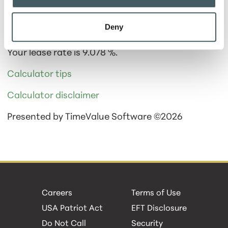
Deny
Calculator Results
Your lease rate is 9.078 %.
Calculator tips
Calculator disclaimer
Presented by TimeValue Software ©2026
Careers
Terms of Use
USA Patriot Act
EFT Disclosure
Do Not Call
Security