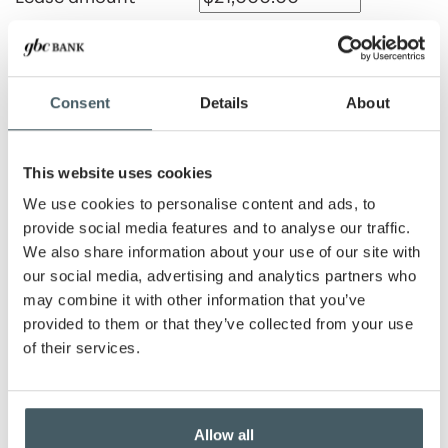
Payment amount
Consent
Details
About
Residual amount
This website uses cookies
We use cookies to personalise content and ads, to
Lease term
provide social media features and to analyse our traffic.
We also share information about your use of our site with
Months
Years
our social media, advertising and analytics partners who
may combine it with other information that you’ve
Number of advance
payments
provided to them or that they’ve collected from your use
of their services.
Show payment schedule
Allow all