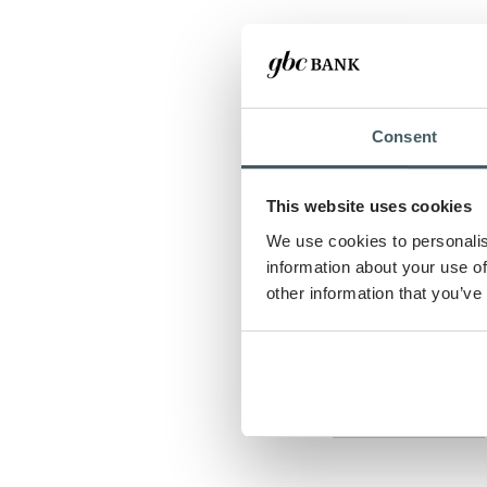
Lease rate
Residual amoun
Consent
Lease term
This website uses cookies
We use cookies to personalis
Number of adva
information about your use of
other information that you’ve
Show payment