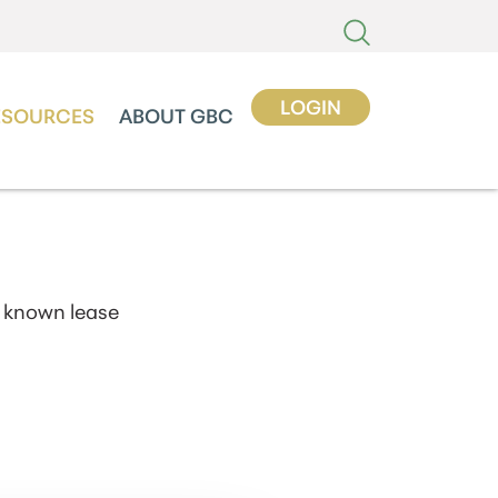
LOGIN
ESOURCES
ABOUT GBC
 known lease