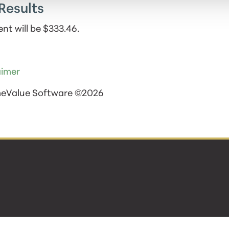
Results
nt will be $333.46.
aimer
meValue Software ©2026