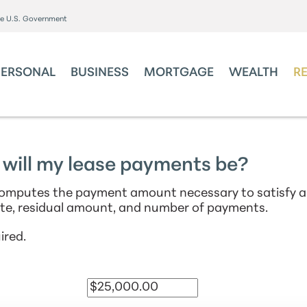
the U.S. Government
PERSONAL
BUSINESS
MORTGAGE
WEALTH
R
will my lease payments be?
 computes the payment amount necessary to satisfy a
te, residual amount, and number of payments.
ired.