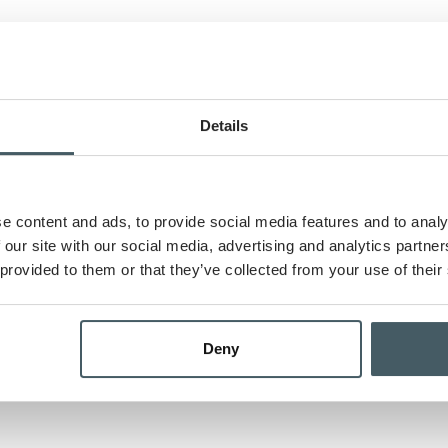
t
Details
Months
Yea
e content and ads, to provide social media features and to analy
nce payments
 our site with our social media, advertising and analytics partn
 provided to them or that they’ve collected from your use of their
 schedule
Deny