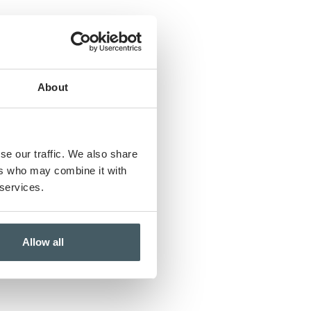
About
rs
se our traffic. We also share
ers who may combine it with
 services.
Allow all