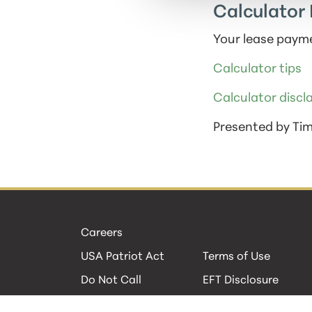
Calculator 
Your lease payme
Calculator tips
Calculator discl
Presented by Ti
Careers
USA Patriot Act
Terms of Use
Do Not Call
EFT Disclosure
Privacy Policies
Security