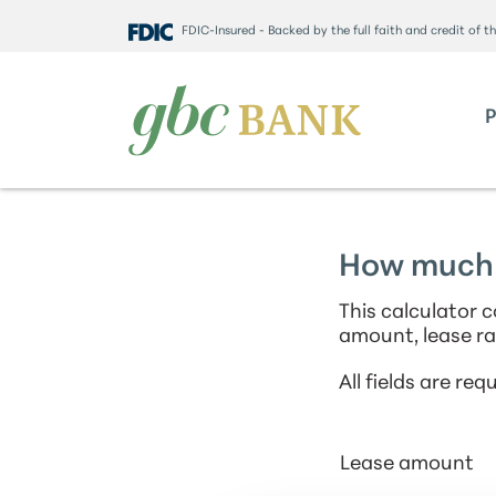
FDIC-Insured - Backed by the full faith and credit of 
How much 
This calculator
amount, lease ra
All fields are requ
Lease amount