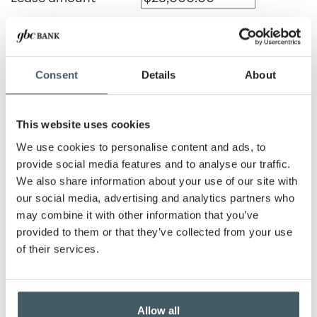
Payment amount
Consent
Details
About
Lease rate
This website uses cookies
We use cookies to personalise content and ads, to
Lease term
provide social media features and to analyse our traffic.
We also share information about your use of our site with
Months
Years
our social media, advertising and analytics partners who
Number of advance
may combine it with other information that you’ve
payments
provided to them or that they’ve collected from your use
of their services.
Show payment schedule
Allow all