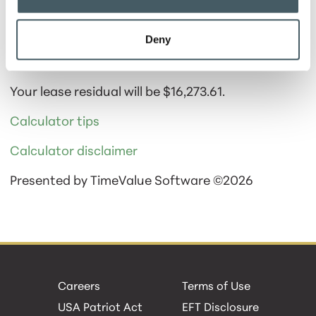
Deny
Calculator Results
Your lease residual will be $16,273.61.
Calculator tips
Calculator disclaimer
Presented by TimeValue Software ©2026
Careers
Terms of Use
USA Patriot Act
EFT Disclosure