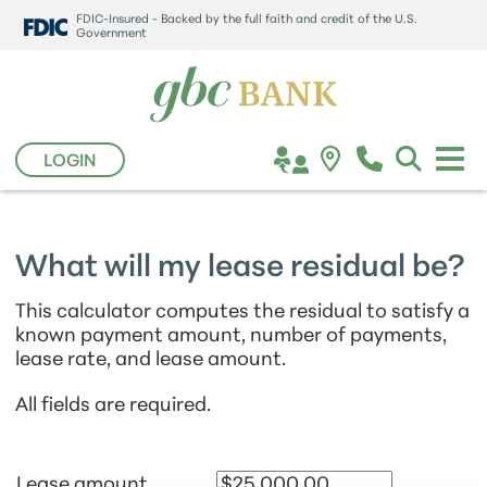
FDIC-Insured - Backed by the full faith and credit of the U.S.
Government
LOGIN
What will my lease residual be?
This calculator computes the residual to satisfy a
known payment amount, number of payments,
lease rate, and lease amount.
All fields are required.
Lease amount