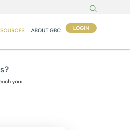
LOGIN
ESOURCES
ABOUT GBC
gs?
reach your