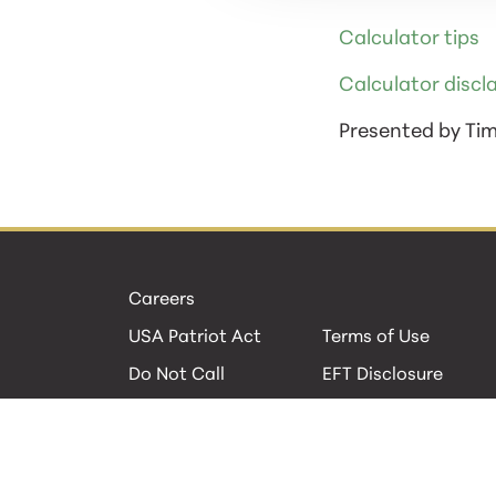
Calculator tips
Calculator discl
Presented by Ti
Careers
USA Patriot Act
Terms of Use
Do Not Call
EFT Disclosure
Privacy Policies
Security
Cookie Policy
Contact Us