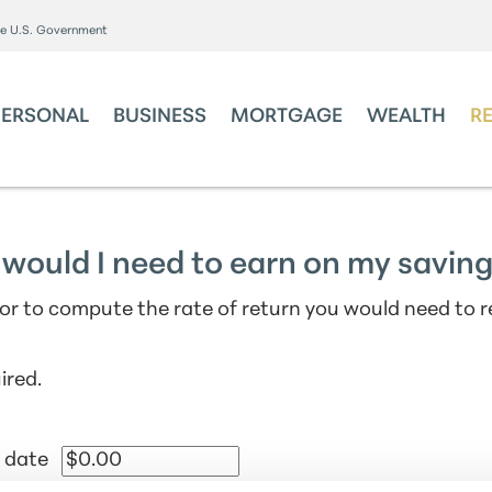
the U.S. Government
PERSONAL
BUSINESS
MORTGAGE
WEALTH
R
would I need to earn on my savin
tor to compute the rate of return you would need to 
ired.
 date