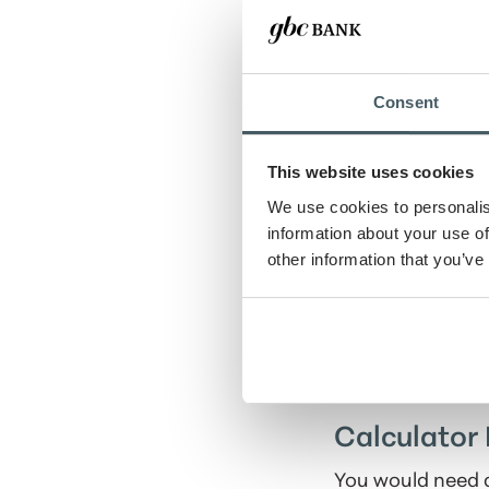
Deposit amount
Consent
Savings goal
This website uses cookies
Number of years
We use cookies to personalis
information about your use of
other information that you’ve
Show amortiza
Calculator 
You would need a