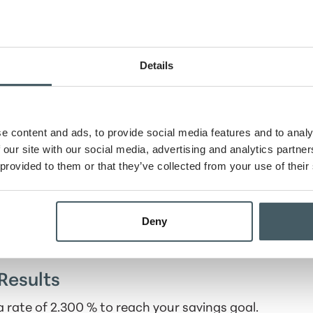
Details
e content and ads, to provide social media features and to analy
 our site with our social media, advertising and analytics partn
 provided to them or that they’ve collected from your use of their
tion schedule
Deny
Results
 rate of 2.300 % to reach your savings goal.