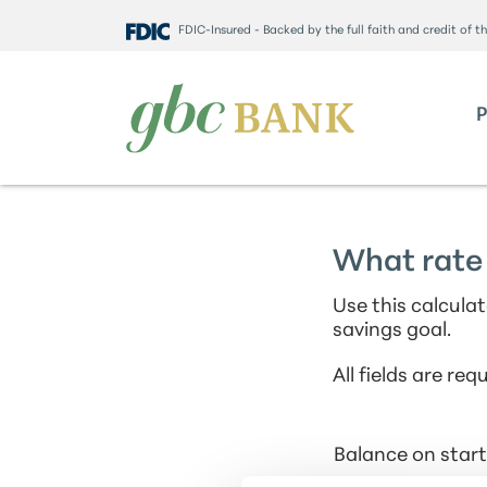
FDIC-Insured - Backed by the full faith and credit of 
What rate 
Use this calcula
savings goal.
All fields are requ
Balance on start