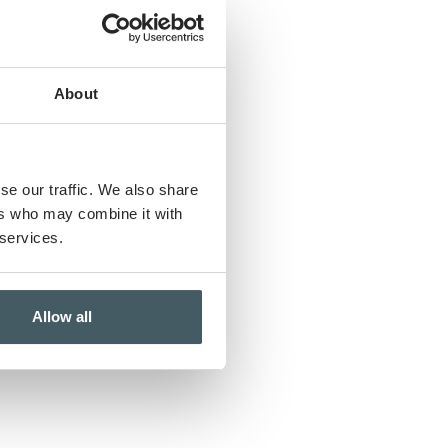
About
se our traffic. We also share
ers who may combine it with
 services.
Allow all