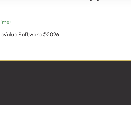
aimer
meValue Software ©2026