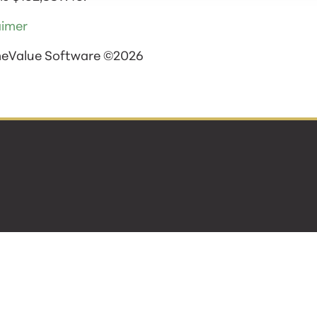
aimer
meValue Software ©2026