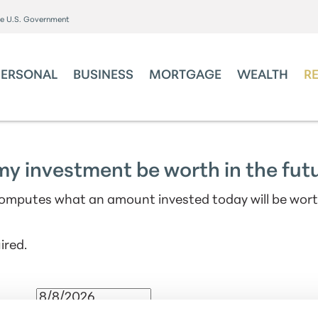
the U.S. Government
PERSONAL
BUSINESS
MORTGAGE
WEALTH
R
my investment be worth in the fut
computes what an amount invested today will be wor
ired.