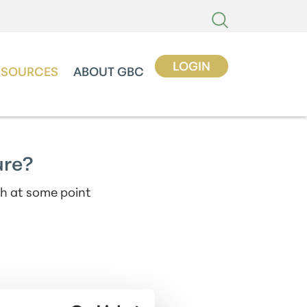
LOGIN
ESOURCES
ABOUT GBC
ure?
th at some point