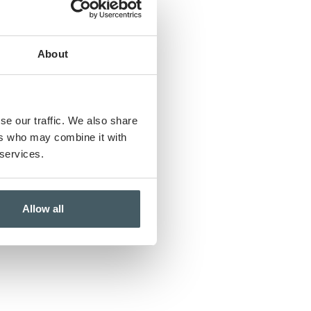
About
se our traffic. We also share
ers who may combine it with
 services.
Allow all