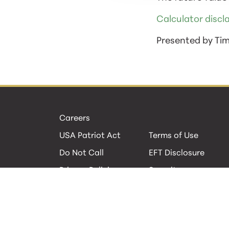
Calculator discl
Presented by Ti
Careers
USA Patriot Act
Terms of Use
Do Not Call
EFT Disclosure
Privacy Policies
Security
Cookie Policy
Contact Us
© 2026 GBC Bank