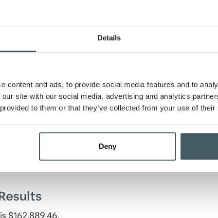
Details
e content and ads, to provide social media features and to analy
 our site with our social media, advertising and analytics partn
 provided to them or that they’ve collected from your use of their
riod
Deny
Results
is $162,889.46.