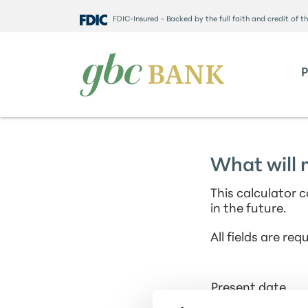
FDIC-Insured - Backed by the full faith and credit of 
What will 
This calculator 
in the future.
All fields are requ
Present date