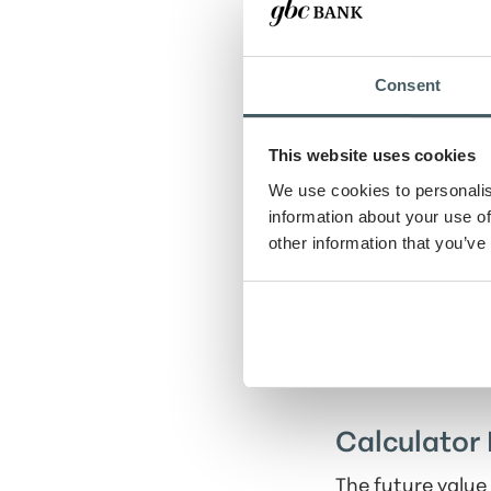
Future date
Consent
Present value
This website uses cookies
We use cookies to personalis
Rate of return
information about your use of
other information that you’ve
Compounding pe
Calculator 
The future value 