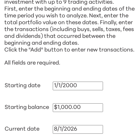
investment with up to 9 trading activities.
First, enter the beginning and ending dates of the
time period you wish to analyze. Next, enter the
total portfolio value on these dates. Finally, enter
the transactions (including buys, sells, taxes, fees
and dividends) that occurred between the
beginning and ending dates.
Click the "Add" button to enter new transactions.
All fields are required.
Starting date
Starting balance
Current date