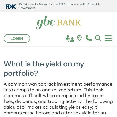
FDIC-Insured - Backed by the full faith and credit of the U.S.
Government
LOGIN
What is the yield on my
portfolio?
A common way to track investment performance
is to compute an annualized return. This task
becomes difficult when complicated by taxes,
fees, dividends, and trading activity. The following
calculator makes calculating yields easy; it
computes the before and after tax yield for an