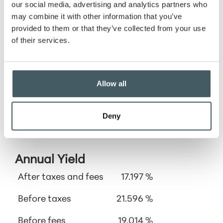
our social media, advertising and analytics partners who
Cost
may combine it with other information that you’ve
basis
provided to them or that they’ve collected from your use
of their services.
Allow all
Deny
Calculator Results
Annual Yield
After taxes and fees
17.197 %
Before taxes
21.596 %
Before fees
19.014 %