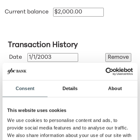
Current balance
Transaction History
Date
Amount
Consent
Details
About
Fee
This website uses cookies
We use cookies to personalise content and ads, to
Tax
provide social media features and to analyse our traffic.
%
$
We also share information about your use of our site with