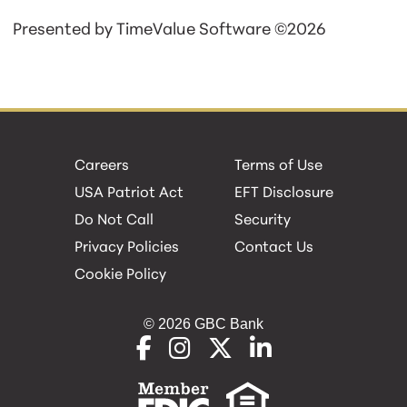
Presented by TimeValue Software ©2026
Careers
Terms of Use
USA Patriot Act
EFT Disclosure
Do Not Call
Security
Privacy Policies
Contact Us
Cookie Policy
© 2026 GBC Bank