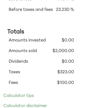
Before taxes and fees
23.230 %
Totals
Amounts invested
$0.00
Amounts sold
$2,000.00
Dividends
$0.00
Taxes
$323.00
Fees
$100.00
Calculator tips
Calculator disclaimer