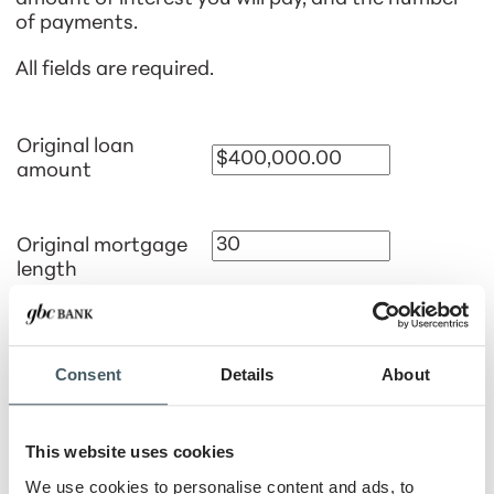
of payments.
All fields are required.
Original loan
amount
Original mortgage
length
Months
Years
Date of loan
Consent
Details
About
Interest rate
This website uses cookies
We use cookies to personalise content and ads, to