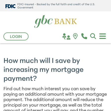
FDIC-Insured - Backed by the full faith and credit of the U.S.
Government
LOGIN
How much will I save by
increasing my mortgage
payment?
Find out how much interest you can save by
paying an additional amount with your mortgage
payment. The additional amount will reduce the
principal on your mortgage, as well as the total
amount of interest you will pay, and the number