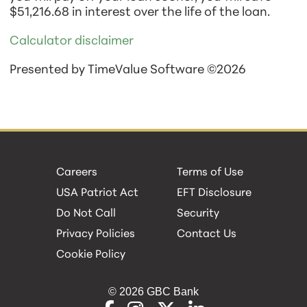
$51,216.68 in interest over the life of the loan.
Calculator disclaimer
Presented by TimeValue Software ©2026
Careers
Terms of Use
USA Patriot Act
EFT Disclosure
Do Not Call
Security
Privacy Policies
Contact Us
Cookie Policy
© 2026 GBC Bank