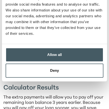
Date of first extra
provide social media features and to analyse our traffic.
payment
We also share information about your use of our site with
our social media, advertising and analytics partners who
Additional
may combine it with other information that you’ve
payment amount
provided to them or that they’ve collected from your use
of their services.
Show Payment Schedule
Allow all
Deny
Calculator Results
The extra payments will allow you to pay off your
remaining loan balance 3 years earlier. Because
you will pay off your loan sooner, you will save