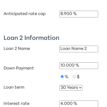
Anticipated rate cap
Loan 2 Information
Loan 2 Name
Down Payment
%
$
Loan term
Interest rate