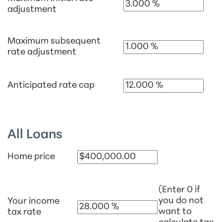
adjustment
Maximum subsequent
rate adjustment
Anticipated rate cap
All Loans
Home price
(Enter 0 if
you do not
Your income
want to
tax rate