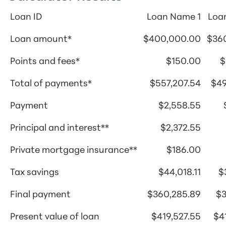
Loan ID
Loan Name 1
Loa
Loan amount*
$400,000.00
$36
Points and fees*
$150.00
$
Total of payments*
$557,207.54
$49
Payment
$2,558.55
Principal and interest**
$2,372.55
Private mortgage insurance**
$186.00
Tax savings
$44,018.11
$
Final payment
$360,285.89
$3
Present value of loan
$419,527.55
$4