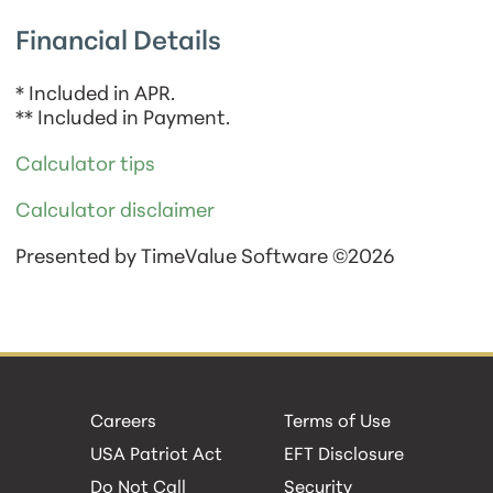
Financial Details
* Included in APR.
** Included in Payment.
Calculator tips
Calculator disclaimer
Presented by TimeValue Software ©2026
Careers
Terms of Use
USA Patriot Act
EFT Disclosure
Do Not Call
Security