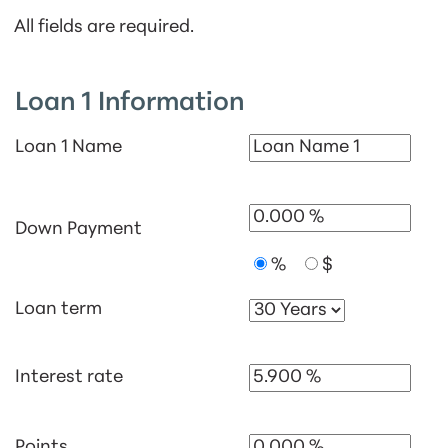
All fields are required.
Loan 1 Information
Loan 1 Name
Down Payment
%
$
Loan term
Interest rate
Points