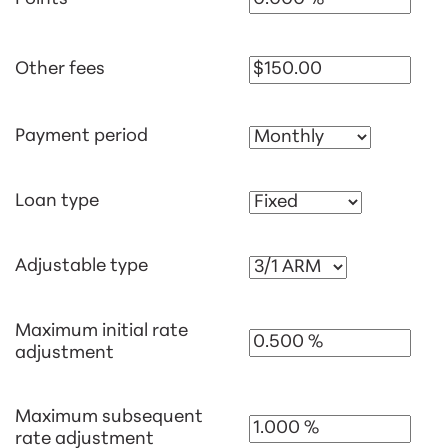
Other fees
Payment period
Loan type
Adjustable type
Maximum initial rate
adjustment
Maximum subsequent
rate adjustment