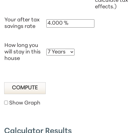
calculate tax
effects.)
Your after tax
savings rate
How long you
will stay in this
house
Show Graph
Calculator Results