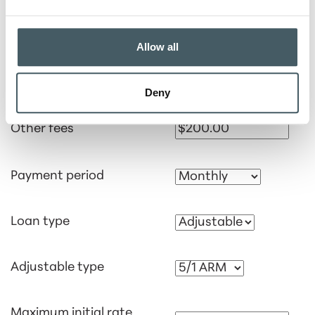
Interest rate
Allow all
Points
Deny
Other fees
Payment period
Loan type
Adjustable type
Maximum initial rate