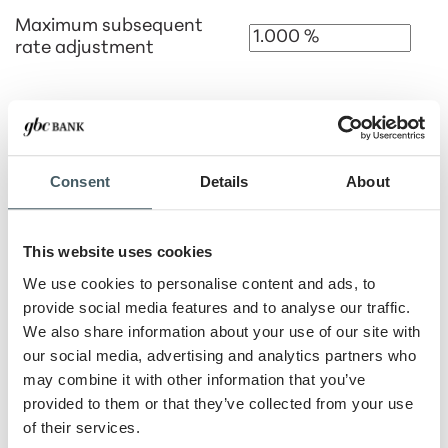
Maximum subsequent
rate adjustment
Anticipated rate cap
Consent
Details
About
Loan 3 Information
This website uses cookies
Loan 3 Name
We use cookies to personalise content and ads, to
provide social media features and to analyse our traffic.
We also share information about your use of our site with
Down Payment
our social media, advertising and analytics partners who
%
$
may combine it with other information that you’ve
provided to them or that they’ve collected from your use
Loan term
of their services.