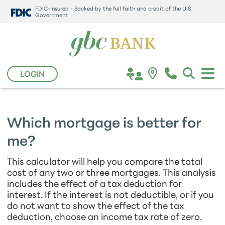
FDIC-Insured - Backed by the full faith and credit of the U.S.
Government
LOGIN
Which mortgage is better for
me?
This calculator will help you compare the total
cost of any two or three mortgages. This analysis
includes the effect of a tax deduction for
interest. If the interest is not deductible, or if you
do not want to show the effect of the tax
deduction, choose an income tax rate of zero.