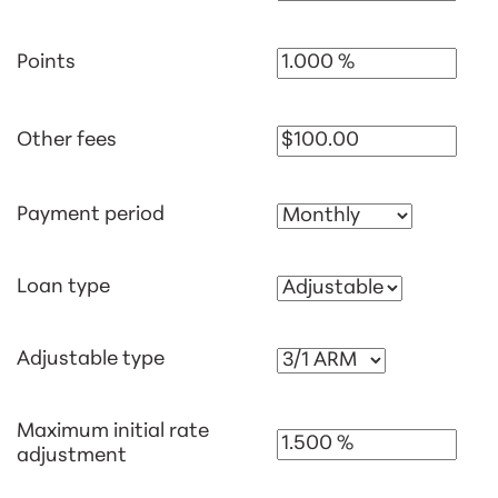
Points
Other fees
Payment period
Loan type
Adjustable type
Maximum initial rate
adjustment