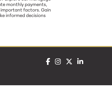
mate monthly payments,
r important factors. Gain
ke informed decisions