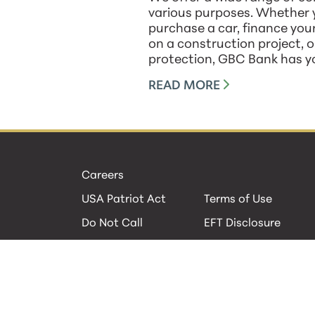
various purposes. Whether y
purchase a car, finance yo
on a construction project, 
protection, GBC Bank has y
READ MORE
Careers
USA Patriot Act
Terms of Use
Do Not Call
EFT Disclosure
Privacy Policies
Security
Cookie Policy
Contact Us
© 2026 GBC Bank