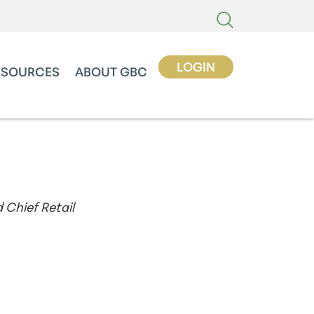
LOGIN
ESOURCES
ABOUT GBC
 Chief Retail