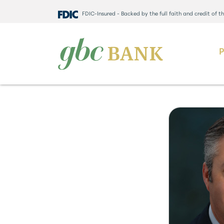
FDIC-Insured - Backed by the full faith and credit of 