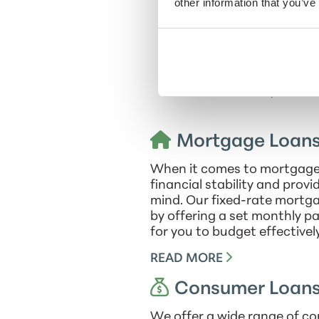
team culture, nurturing an
other information that you’ve
A dedicated advocate f
individuals to make inform
enjoys the vibrant cultural
and Pacers, travelin
Mortgage Loan
When it comes to mortgage l
financial stability and prov
mind. Our fixed-rate mortga
by offering a set monthly p
for you to budget effectively
READ MORE
Consumer Loan
We offer a wide range of co