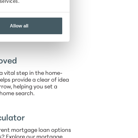
zes client satisfaction and
 services.
ty workshops to empower
Allow all
the Indianapolis area, Ryan
uding cheering on the Colts
a and their children.
oved
a vital step in the home-
elps provide a clear of idea
row, helping you set a
r home search.
ulator
rent mortgage loan options
s? Explore our mortgage