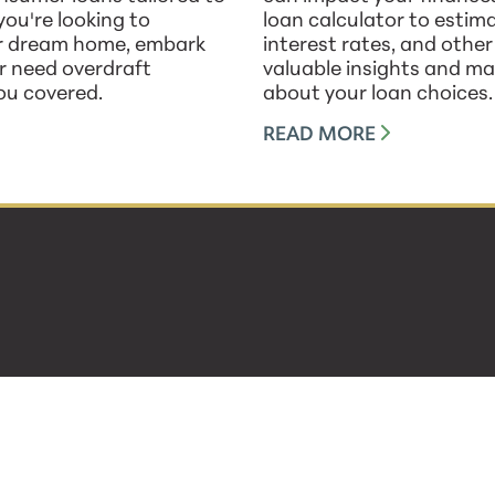
ou're looking to
loan calculator to esti
ur dream home, embark
interest rates, and othe
or need overdraft
valuable insights and ma
ou covered.
about your loan choices.
READ MORE