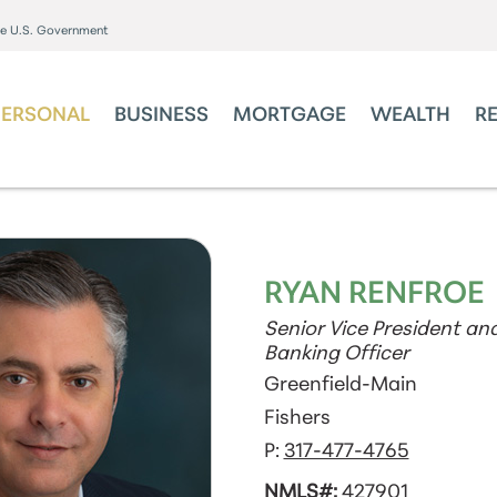
the U.S. Government
PERSONAL
BUSINESS
MORTGAGE
WEALTH
R
RYAN RENFROE
Senior Vice President and
Banking Officer
Greenfield-Main
Fishers
P:
317-477-4765
NMLS#:
427901