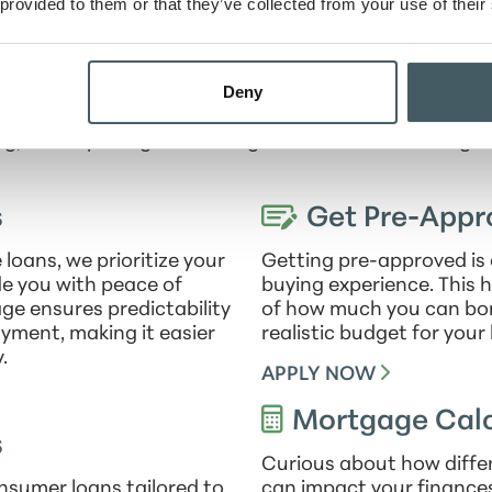
 engaging and collaborative environment that prioriti
 provided to them or that they’ve collected from your use of their
professional growth.
or financial literacy, Ryan regularly leads communi
Deny
ed financial decisions. An enthusiastic supporter of 
 and community offerings available to his family, incl
g, and exploring local hiking trails with his wife Angel
s
Get Pre-Appr
oans, we prioritize your
Getting pre-approved is 
ide you with peace of
buying experience. This h
ge ensures predictability
of how much you can bor
ayment, making it easier
realistic budget for you
.
APPLY NOW
Mortgage Calc
s
Curious about how diffe
nsumer loans tailored to
can impact your finance