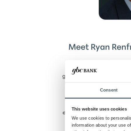
Meet Ryan Renfr
Ryan serves as Senior Vic
growth and management of t
than 25 years of experienc
client-centered perspectiv
Consent
Throughout his tenure, R
This website uses cookies
enhancing the customer exp
We use cookies to personalis
in retail banking and ris
information about your use of
clients are guided through