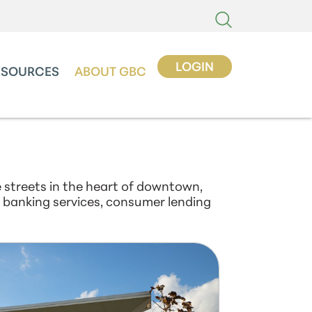
LOGIN
ESOURCES
ABOUT GBC
 streets in the heart of downtown,
al banking services, consumer lending