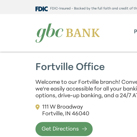
FDIC-Insured - Backed by the full faith and credit of 
Fortville Office
Welcome to our Fortville branch! Conve
we're easily accessible for all your ban
options, drive-up banking, and a 24/7 A
111 W Broadway
Fortville, IN 46040
Get Directions