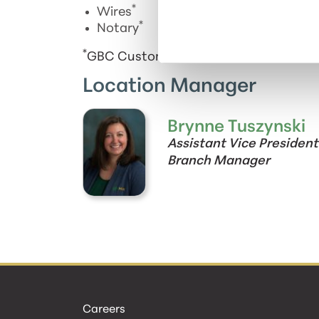
*
Wires
*
Notary
*
GBC Customers only
Location Manager
Brynne Tuszynski
Assistant Vice President
Branch Manager
Careers