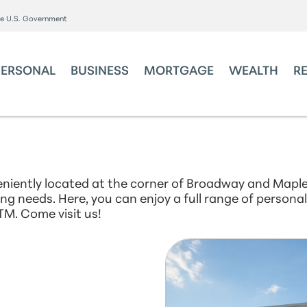
the U.S. Government
PERSONAL
BUSINESS
MORTGAGE
WEALTH
R
niently located at the corner of Broadway and Maple
king needs. Here, you can enjoy a full range of person
TM. Come visit us!