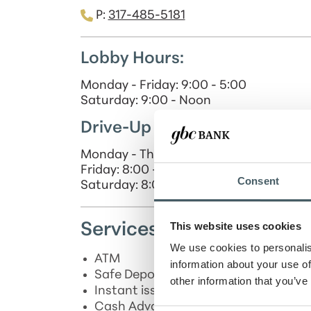
P:
317-485-5181
Lobby Hours:
Monday - Friday: 9:00 - 5:00
Saturday: 9:00 - Noon
Drive-Up Hours:
Monday - Thursday: 8:00 - 5:00
Friday: 8:00 - 6:00
Consent
Saturday: 8:00 - Noon
This website uses cookies
Services
We use cookies to personalis
ATM
information about your use of
*
Safe Deposit Box
other information that you’ve
*
Instant issue Debit Card
Cash Advances