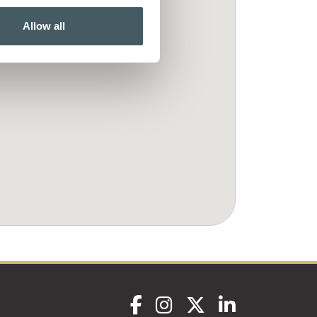
Allow all