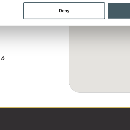
Deny
 &