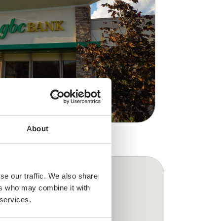
About
se our traffic. We also share
ers who may combine it with
 services.