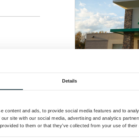
Details
e content and ads, to provide social media features and to analy
 our site with our social media, advertising and analytics partn
 provided to them or that they’ve collected from your use of their