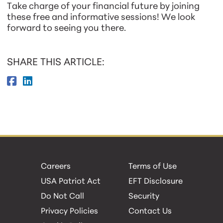
Take charge of your financial future by joining
these free and informative sessions! We look
forward to seeing you there.
SHARE THIS ARTICLE:
Careers
Terms of Use
USA Patriot Act
EFT Disclosure
Do Not Call
Security
Privacy Policies
Contact Us