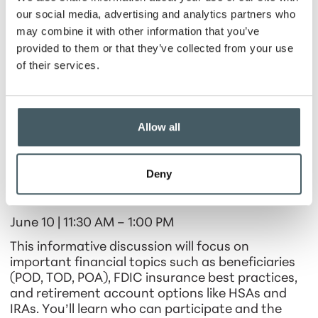
our social media, advertising and analytics partners who
2. Scams and Fraud
may combine it with other information that you’ve
May 20 | 11:30 AM – 1:00 PM
provided to them or that they’ve collected from your use
of their services.
Fraudsters are becoming more sophisticated
every day. In this workshop, you’ll learn how to
recognize and prevent phone scams, online fraud,
credit card fraud, wire fraud, check fraud, and
Allow all
check washing. The session will also review debit
card best practices to keep your money safe.
Deny
3. Information Session
June 10 | 11:30 AM – 1:00 PM
This informative discussion will focus on
important financial topics such as beneficiaries
(POD, TOD, POA), FDIC insurance best practices,
and retirement account options like HSAs and
IRAs. You’ll learn who can participate and the