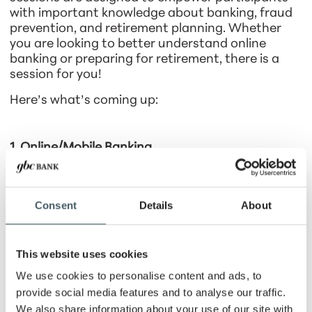
with important knowledge about banking, fraud
prevention, and retirement planning. Whether
you are looking to better understand online
banking or preparing for retirement, there is a
session for you!
Here’s what’s coming up:
1. Online/Mobile Banking
May 6 | 11:30 AM – 1:00 PM
Learn how to make the most of online and mobile
Consent
Details
About
banking! This session will cover e-statements, bill
pay, debit card usage benefits, digital wallets,
and how these tools help protect your financial
This website uses cookies
security. GBC Bank customers will also have
access to onsite assistance to help set up these
We use cookies to personalise content and ads, to
services.
provide social media features and to analyse our traffic.
We also share information about your use of our site with