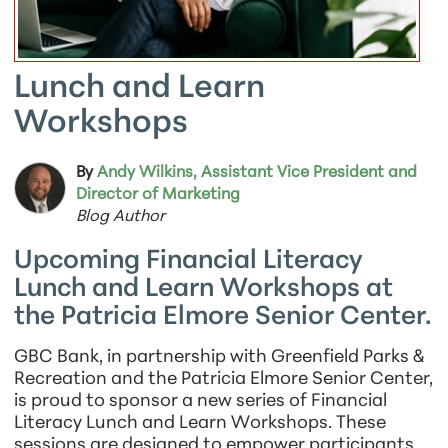
Lunch and Learn
Workshops
By
Andy Wilkins, Assistant Vice President and
Director of Marketing
Blog Author
Upcoming Financial Literacy
Lunch and Learn Workshops at
the Patricia Elmore Senior Center.
GBC Bank, in partnership with Greenfield Parks &
Recreation and the Patricia Elmore Senior Center,
is proud to sponsor a new series of Financial
Literacy Lunch and Learn Workshops. These
sessions are designed to empower participants