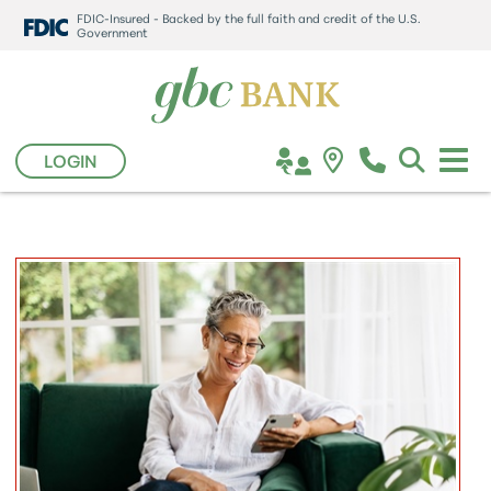
FDIC-Insured - Backed by the full faith and credit of the U.S.
Government
LOGIN