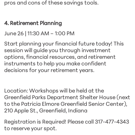
pros and cons of these savings tools.
4. Retirement Planning
June 26 | 11:30 AM – 1:00 PM
Start planning your financial future today! This
session will guide you through investment
options, financial resources, and retirement
instruments to help you make confident
decisions for your retirement years.
Location:
Workshops will be held at the
Greenfield Parks Department Shelter House (next
to the Patricia Elmore Greenfield Senior Center),
210 Apple St., Greenfield, Indiana
Registration is Required!
Please call 317-477-4343
to reserve your spot.