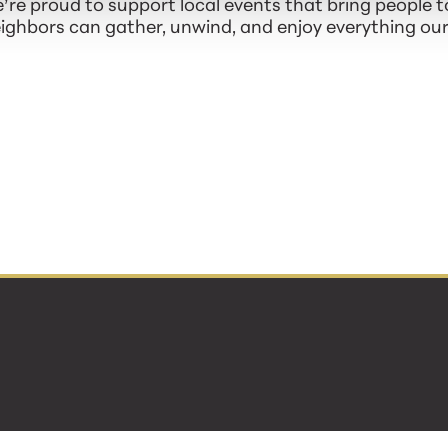
re proud to support local events that bring people t
hbors can gather, unwind, and enjoy everything our 