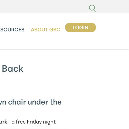
LOGIN
ESOURCES
ABOUT GBC
 Back
wn chair under the
ark
—a free Friday night