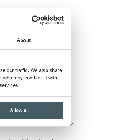
y tribute bands, local
ck, country, pop, or island
About
se our traffic. We also share
ers who may combine it with
 services.
Allow all
 family, your friends, and
 are welcome to bring lawn
p round out a perfect summer