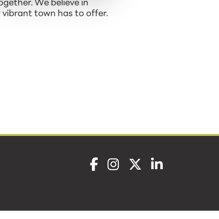
ogether. We believe in
vibrant town has to offer.