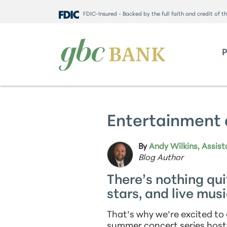
FDIC-Insured - Backed by the full faith and credit of 
Entertainment 
By
Andy Wilkins, Assist
Blog Author
There’s nothing qui
stars, and live music
That’s why we’re excited t
summer concert series hos