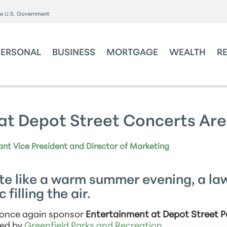
the U.S. Government
PERSONAL
BUSINESS
MORTGAGE
WEALTH
R
at Depot Street Concerts Are
ant Vice President and Director of Marketing
te like a warm summer evening, a la
 filling the air.
o once again sponsor
Entertainment at Depot Street P
ted by
Greenfield Parks and Recreation
.