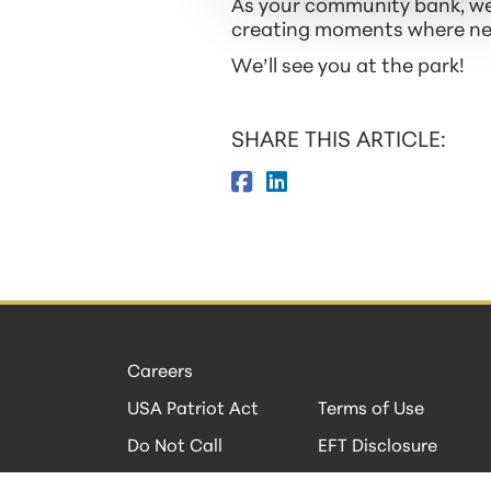
As your community bank, we’
creating moments where neig
We’ll see you at the park!
SHARE THIS ARTICLE:
Careers
USA Patriot Act
Terms of Use
Do Not Call
EFT Disclosure
Privacy Policies
Security