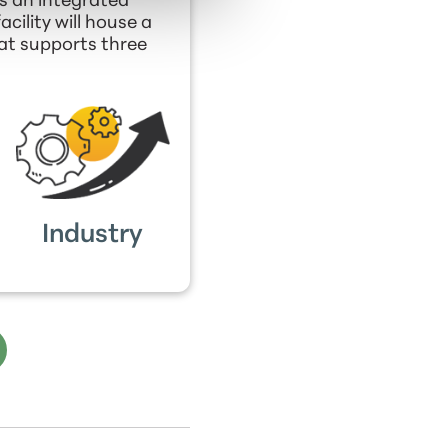
s an integrated
ility will house a
hat supports three
Industry