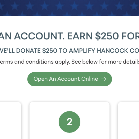
AN ACCOUNT. EARN $250 FOR
WE’LL DONATE $250 TO AMPLIFY HANCOCK CO
erms and conditions apply. See below for more detail
Open An Account Online
2