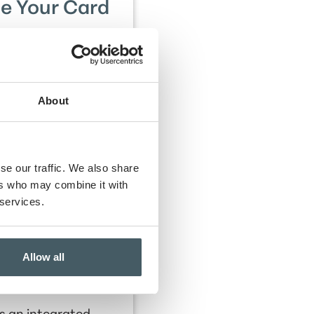
e Your Card
 your debit card 6
mes per statement
 for three statement
cycles.
About
se our traffic. We also share
ers who may combine it with
0 to Amplify Hancock
 services.
Allow all