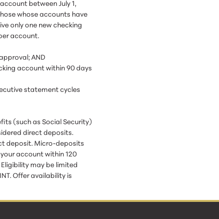
account between July 1,
r those whose accounts have
eive only one new checking
per account.
 approval; AND
ecking account within 90 days
secutive statement cycles
its (such as Social Security)
idered direct deposits.
ct deposit. Micro-deposits
o your account within 120
igibility may be limited
. Offer availability is