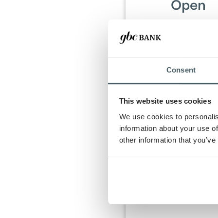
Open
Open a new Direc
Emerald+, or On C
Checking Accou
between July 1 and
31, 2026.
Consent
This website uses cookies
We use cookies to personalis
information about your use of
Once criteria are m
other information that you’ve