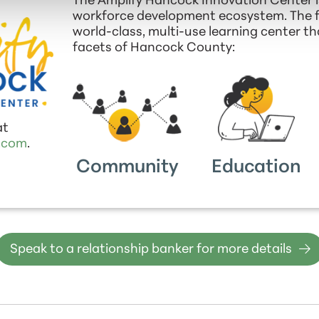
The Amplify Hancock Innovation Center i
workforce development ecosystem. The fac
world-class, multi-use learning center t
facets of Hancock County:
at
.com
.
Community
Education
Speak to a relationship banker for more details