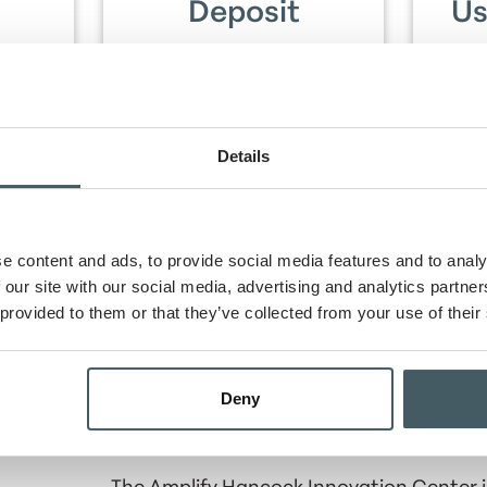
Deposit
Us
t+,
$250 or more in
Use
ampus
qualifying direct deposits
ti
nt
per statement cycle for
cycle
 July
three consecutive
statement cycles within
Details
the first 90 days after
opening account.
e content and ads, to provide social media features and to analy
 our site with our social media, advertising and analytics partn
et, you will earn $250 and GBC Bank will donate $25
County!
 provided to them or that they’ve collected from your use of their
Open An Account Online
Deny