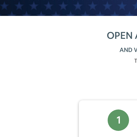
OPEN 
AND 
T
1