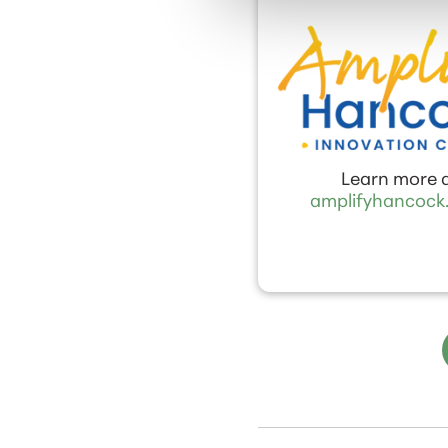
Learn more 
amplifyhancock