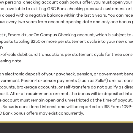
ew personal checking account cash bonus offer, you must open your 
r not available to existing GBC Bank checking account customers, o
r closed with a negative balance within the last 3 years. You can rec
us every two years from account opening date and only one bonus 
ct+, Emerald+, or On Campus Checking account, which is subject to
 deposits totaling $250 or more per statement cycle into your new ch
ND
nt-of-sale debit card transactions per statement cycle for three con
pening date.
an electronic deposit of your paycheck, pension, or government benef
overnment. Person-to-person payments (such as Zelle®) are not cons
counts, brokerage accounts, or self-transfers do not qualify as dire
posit. After all requirements are met, the bonus will be deposited int
 account must remain open and unrestricted at the time of payout. El
onus is considered interest and will be reported on IRS Form 1099-INT
 Bank bonus offers may exist concurrently.