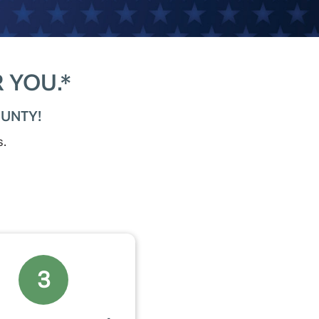
 YOU.*
UNTY!
s.
3