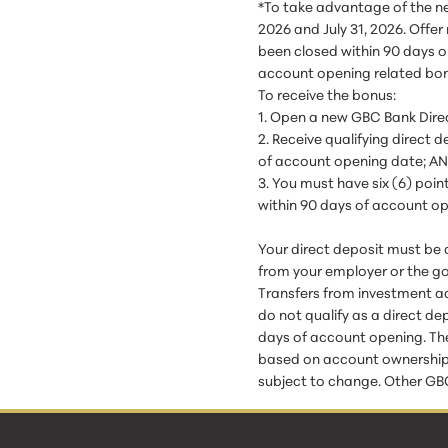
*To take advantage of the n
2026 and July 31, 2026. Offe
been closed within 90 days o
account opening related bon
To receive the bonus:
1. Open a new GBC Bank Dire
2. Receive qualifying direct
of account opening date; A
3. You must have six (6) poi
within 90 days of account o
Your direct deposit must be 
from your employer or the g
Transfers from investment ac
do not qualify as a direct de
days of account opening. The
based on account ownership. B
subject to change. Other GBC