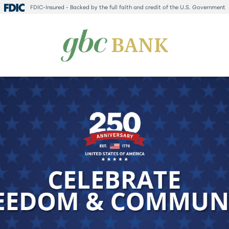
FDIC-Insured - Backed by the full faith and credit of the U.S. Government